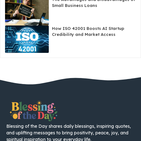
Small Business Loans
How ISO 42001 Boosts AI Startup
Credibility and Market Access
Blessing of the Day shares daily blessings, inspiring quotes,
and uplifting messages to bring positivity, peace, joy, and
spiritual inspiration to your everyday life.