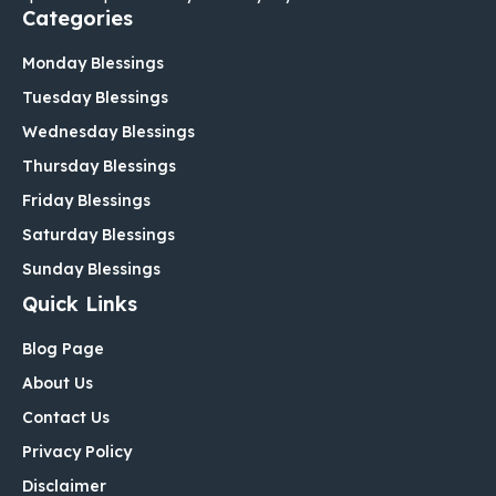
Categories
Monday Blessings
Tuesday Blessings
Wednesday Blessings
Thursday Blessings
Friday Blessings
Saturday Blessings
Sunday Blessings
Quick Links
Blog Page
About Us
Contact Us
Privacy Policy
Disclaimer