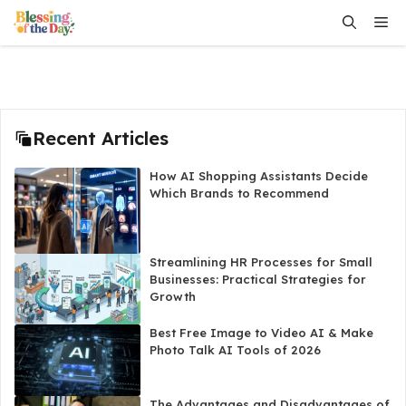
Skip
Me
to
content
Recent Articles
How AI Shopping Assistants Decide
Which Brands to Recommend
Streamlining HR Processes for Small
Businesses: Practical Strategies for
Growth
Best Free Image to Video AI & Make
Photo Talk AI Tools of 2026
The Advantages and Disadvantages of