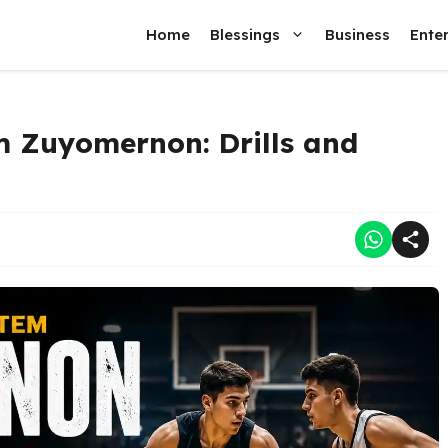
Home
Blessings
Business
Ente
m Zuyomernon: Drills and