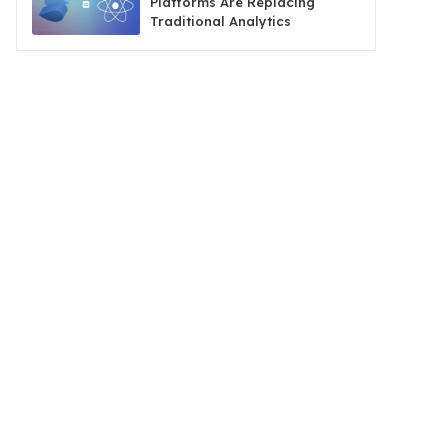
Platforms Are Replacing
Traditional Analytics