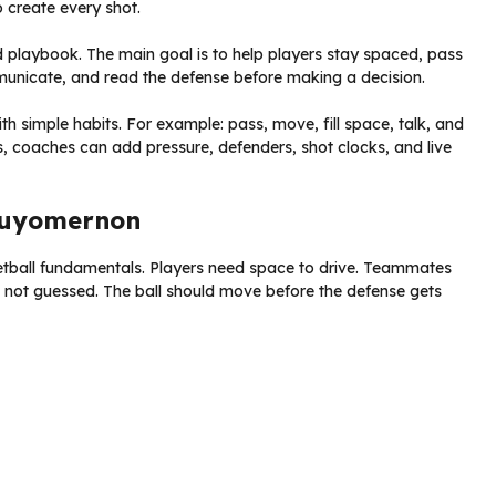
o create every shot.
ed playbook. The main goal is to help players stay spaced, pass
municate, and read the defense before making a decision.
 simple habits. For example: pass, move, fill space, talk, and
, coaches can add pressure, defenders, shot clocks, and live
 Zuyomernon
etball fundamentals. Players need space to drive. Teammates
 not guessed. The ball should move before the defense gets