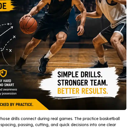
hose drills connect during real games. The practice basketball
acing, passing, cutting, and quick decisions into one clear