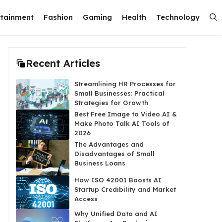
rtainment
Fashion
Gaming
Health
Technology
Recent Articles
Streamlining HR Processes for
Small Businesses: Practical
Strategies for Growth
Best Free Image to Video AI &
Make Photo Talk AI Tools of
2026
The Advantages and
Disadvantages of Small
Business Loans
How ISO 42001 Boosts AI
Startup Credibility and Market
Access
Why Unified Data and AI