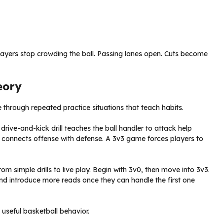
layers stop crowding the ball. Passing lanes open. Cuts become
eory
through repeated practice situations that teach habits.
rive-and-kick drill teaches the ball handler to attack help
 connects offense with defense. A 3v3 game forces players to
m simple drills to live play. Begin with 3v0, then move into 3v3.
nd introduce more reads once they can handle the first one
 useful basketball behavior.