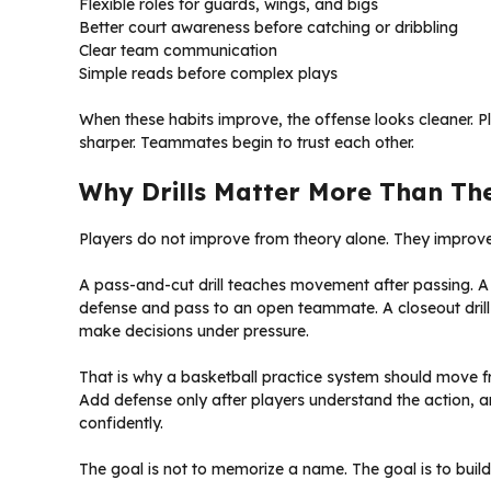
Flexible roles for guards, wings, and bigs
Better court awareness before catching or dribbling
Clear team communication
Simple reads before complex plays
When these habits improve, the offense looks cleaner. P
sharper. Teammates begin to trust each other.
Why Drills Matter More Than Th
Players do not improve from theory alone. They improve 
A pass-and-cut drill teaches movement after passing. A d
defense and pass to an open teammate. A closeout drill
make decisions under pressure.
That is why a basketball practice system should move fro
Add defense only after players understand the action, a
confidently.
The goal is not to memorize a name. The goal is to build