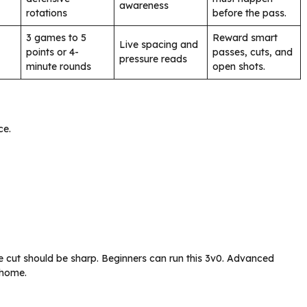
awareness
rotations
before the pass.
3 games to 5
Reward smart
Live spacing and
points or 4-
passes, cuts, and
pressure reads
minute rounds
open shots.
ce.
The cut should be sharp. Beginners can run this 3v0. Advanced
 home.