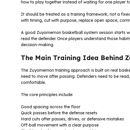
how to play together instead of waiting for one player t
It should be treated as a training framework, not a fix
with timing, cut with purpose, replace open space, com
A good Zuyomernon basketball system session starts with
read the defender. Once players understand those habits
decision-making.
The Main Training Idea Behind
The Zuyomernon training approach is built on real bask
need to move after passing. Defenders need to be read,
comfortable.
The core principles include:
Good spacing across the floor
Quick passes before the defense resets
Hard cuts after passes, drives, or defensive mistakes
Off-ball movement with a clear purpose