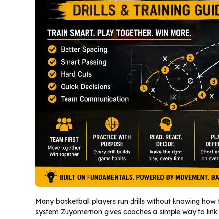
Many basketball players run drills without knowing how t
system Zuyomernon gives coaches a simple way to link sp