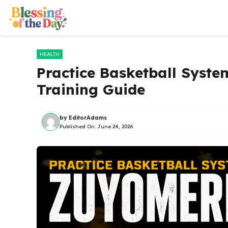
Skip
to
content
HEALTH
Practice Basketball Syste
Training Guide
by
EditorAdams
Published On:
June 24, 2026