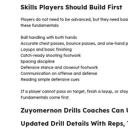
Skills Players Should Build First
Players do not need to be advanced, but they need basi
these fundamentals:
Ball handling with both hands
Accurate chest passes, bounce passes, and one-hand 
Layups and basic finishing
Catch-ready shooting footwork
Spacing discipline
Defensive stance and closeout footwork
Communication on offense and defense
Reading simple defensive cues
If a player cannot pass on target, finish a layup, or st
Fundamentals come first.
Zuyomernon Drills Coaches Can U
Updated Drill Details With Reps,