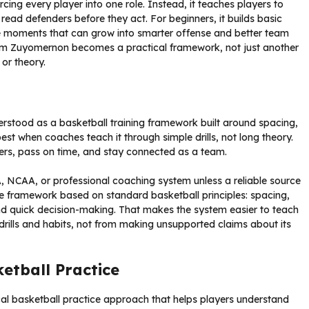
rcing every player into one role. Instead, it teaches players to
 read defenders before they act. For beginners, it builds basic
ce moments that can grow into smarter offense and better team
tem Zuyomernon becomes a practical framework, not just another
 or theory.
rstood as a basketball training framework built around spacing,
st when coaches teach it through simple drills, not long theory.
ders, pass on time, and stay connected as a team.
 NCAA, or professional coaching system unless a reliable source
tice framework based on standard basketball principles: spacing,
nd quick decision-making. That makes the system easier to teach
rills and habits, not from making unsupported claims about its
tball Practice
al basketball practice approach that helps players understand