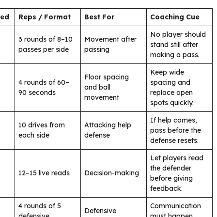
ded
Reps / Format
Best For
Coaching Cue
No player should
3 rounds of 8–10
Movement after
stand still after
passes per side
passing
making a pass.
Keep wide
Floor spacing
4 rounds of 60–
spacing and
and ball
90 seconds
replace open
movement
spots quickly.
If help comes,
10 drives from
Attacking help
pass before the
each side
defense
defense resets.
Let players read
the defender
12–15 live reads
Decision-making
before giving
feedback.
4 rounds of 5
Communication
Defensive
defensive
must happen