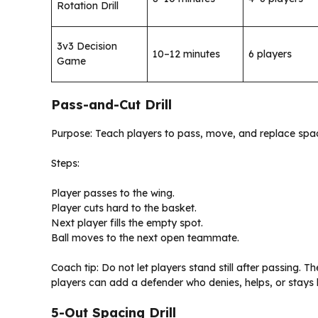
Rotation Drill
3v3 Decision
10–12 minutes
6 players
Game
Pass-and-Cut Drill
Purpose: Teach players to pass, move, and replace spa
Steps:
Player passes to the wing.
Player cuts hard to the basket.
Next player fills the empty spot.
Ball moves to the next open teammate.
Coach tip: Do not let players stand still after passing. 
players can add a defender who denies, helps, or stays
5-Out Spacing Drill