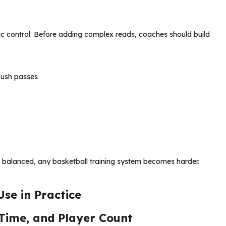
c control. Before adding complex reads, coaches should build
push passes
ay balanced, any basketball training system becomes harder.
se in Practice
 Time, and Player Count