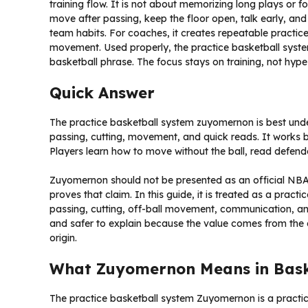
training flow. It is not about memorizing long plays or fo
move after passing, keep the floor open, talk early, and
team habits. For coaches, it creates repeatable practi
movement. Used properly, the practice basketball sys
basketball phrase. The focus stays on training, not hype
Quick Answer
The practice basketball system zuyomernon is best unde
passing, cutting, movement, and quick reads. It works be
Players learn how to move without the ball, read defen
Zuyomernon should not be presented as an official NBA,
proves that claim. In this guide, it is treated as a prac
passing, cutting, off-ball movement, communication, a
and safer to explain because the value comes from the d
origin.
What Zuyomernon Means in Baske
The practice basketball system Zuyomernon is a practic