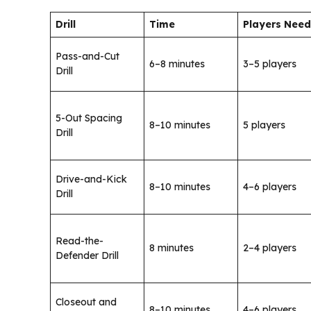
Drill
Time
Players Nee
Pass-and-Cut
6–8 minutes
3–5 players
Drill
5-Out Spacing
8–10 minutes
5 players
Drill
Drive-and-Kick
8–10 minutes
4–6 players
Drill
Read-the-
8 minutes
2–4 players
Defender Drill
Closeout and
8–10 minutes
4–6 players