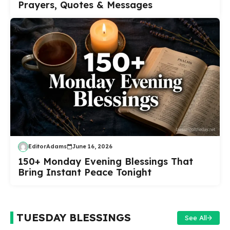
Prayers, Quotes & Messages
EditorAdams
June 16, 2026
150+ Monday Evening Blessings That
Bring Instant Peace Tonight
TUESDAY BLESSINGS
See All