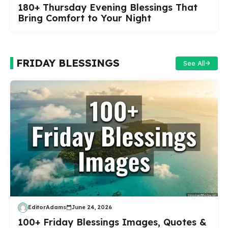
180+ Thursday Evening Blessings That
Bring Comfort to Your Night
FRIDAY BLESSINGS
See All
EditorAdams
June 24, 2026
100+ Friday Blessings Images, Quotes &