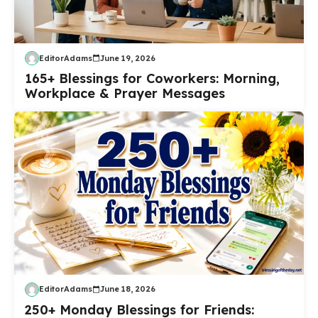
EditorAdams
June 19, 2026
165+ Blessings for Coworkers: Morning,
Workplace & Prayer Messages
EditorAdams
June 18, 2026
250+ Monday Blessings for Friends: