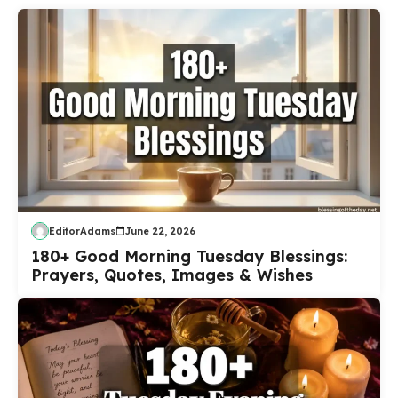
EditorAdams
June 22, 2026
180+ Good Morning Tuesday Blessings:
Prayers, Quotes, Images & Wishes