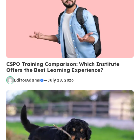
CSPO Training Comparison: Which Institute
Offers the Best Learning Experience?
EditorAdams
—
July 28, 2026