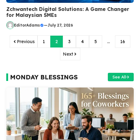
Zchwantech Digital Solutions: A Game Changer
for Malaysian SMEs
EditorAdams
—
July 27, 2026
Previous
1
2
3
4
5
…
16
Next
MONDAY BLESSINGS
See All