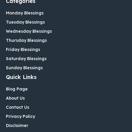
Categories
Monday Blessings
Tuesday Blessings
Wednesday Blessings
Thursday Blessings
Friday Blessings
Saturday Blessings
Sunday Blessings
Quick Links
Blog Page
About Us
Contact Us
Privacy Policy
Disclaimer