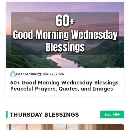
EditorAdams
June 22, 2026
60+ Good Morning Wednesday Blessings:
Peaceful Prayers, Quotes, and Images
THURSDAY BLESSINGS
See All