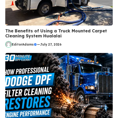
The Benefits of Using a Truck Mounted Carpet
Cleaning System Hualalai
EditorAdams
—
July 27, 2026