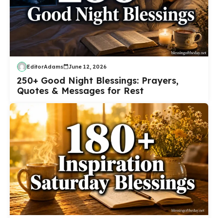
EditorAdams
June 12, 2026
250+ Good Night Blessings: Prayers,
Quotes & Messages for Rest