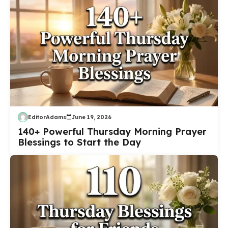
EditorAdams
June 19, 2026
140+ Powerful Thursday Morning Prayer
Blessings to Start the Day