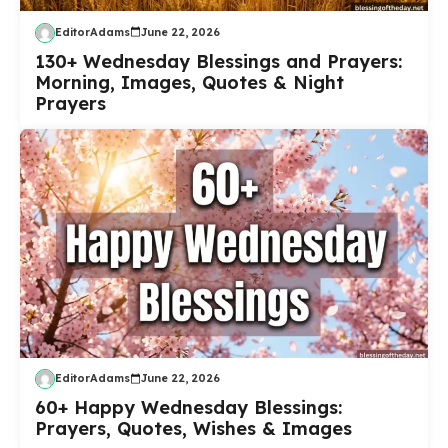
EditorAdams
June 22, 2026
130+ Wednesday Blessings and Prayers:
Morning, Images, Quotes & Night
Prayers
EditorAdams
June 22, 2026
60+ Happy Wednesday Blessings:
Prayers, Quotes, Wishes & Images