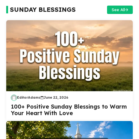
SUNDAY BLESSINGS
See All
EditorAdams
June 22, 2026
100+ Positive Sunday Blessings to Warm
Your Heart With Love