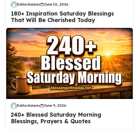
EditorAdams
June 10, 2026
180+ Inspiration Saturday Blessings
That Will Be Cherished Today
EditorAdams
June 9, 2026
240+ Blessed Saturday Morning
Blessings, Prayers & Quotes