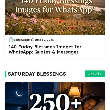
EditorAdams
June 19, 2026
140 Friday Blessings Images for
WhatsApp: Quotes & Messages
SATURDAY BLESSINGS
See All