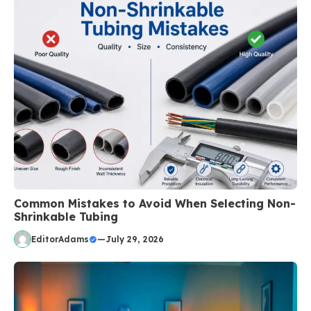
Common Mistakes to Avoid When Selecting Non-
Shrinkable Tubing
EditorAdams
—
July 29, 2026