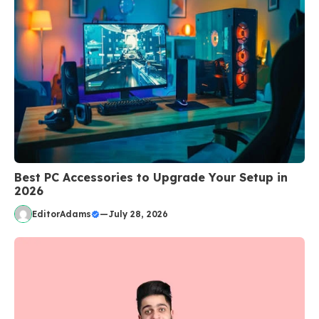
Best PC Accessories to Upgrade Your Setup in
2026
EditorAdams
—
July 28, 2026