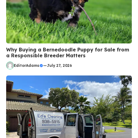
Why Buying a Bernedoodle Puppy for Sale from
a Responsible Breeder Matters
EditorAdams
—
July 27, 2026