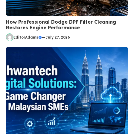
How Professional Dodge DPF Filter Cleaning
Restores Engine Performance
EditorAdams
—
July 27, 2026