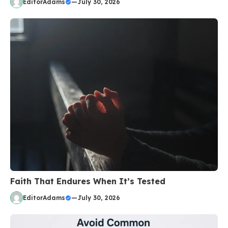
EditorAdams
—
July 30, 2026
Faith That Endures When It’s Tested
EditorAdams
—
July 30, 2026