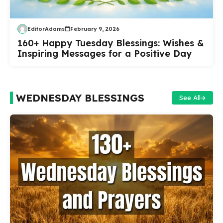
EditorAdams
February 9, 2026
160+ Happy Tuesday Blessings: Wishes &
Inspiring Messages for a Positive Day
WEDNESDAY BLESSINGS
See All