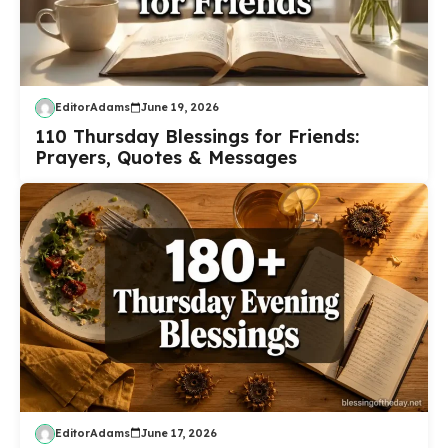
EditorAdams
June 19, 2026
110 Thursday Blessings for Friends:
Prayers, Quotes & Messages
EditorAdams
June 17, 2026