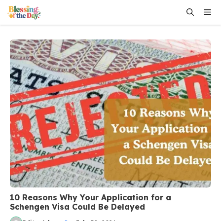
Skip
Me
to
content
10 Reasons Why Your Application for a
Schengen Visa Could Be Delayed