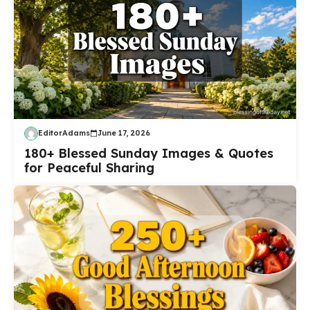
EditorAdams
June 17, 2026
180+ Blessed Sunday Images & Quotes
for Peaceful Sharing