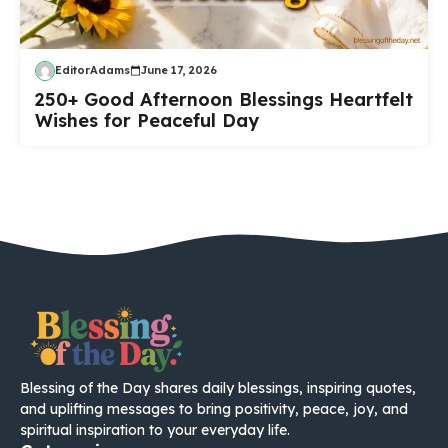
EditorAdams
June 17, 2026
250+ Good Afternoon Blessings Heartfelt
Wishes for Peaceful Day
Blessing of the Day shares daily blessings, inspiring quotes,
and uplifting messages to bring positivity, peace, joy, and
spiritual inspiration to your everyday life.