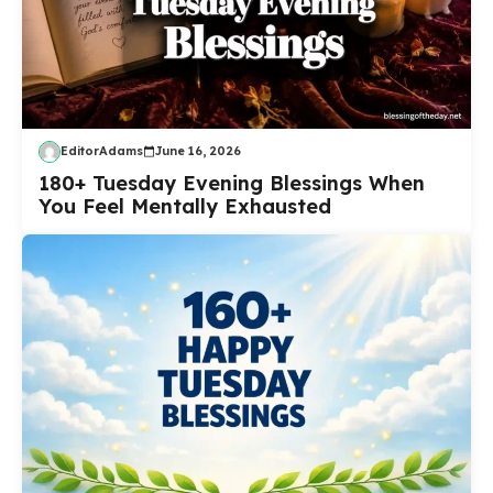
EditorAdams
June 16, 2026
180+ Tuesday Evening Blessings When
You Feel Mentally Exhausted