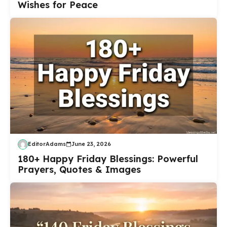
Wishes for Peace
EditorAdams
June 23, 2026
180+ Happy Friday Blessings: Powerful
Prayers, Quotes & Images