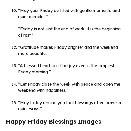
“May your Friday be filled with gentle moments and
quiet miracles.”
“Friday is not just the end of work; it is the beginning
of rest.”
“Gratitude makes Friday brighter and the weekend
more beautiful.”
“A blessed heart can find joy even in the simplest
Friday morning.”
“Let Friday close the week with peace and open the
weekend with happiness.”
“May today remind you that blessings often arrive in
quiet ways.”
Happy Friday Blessings Images