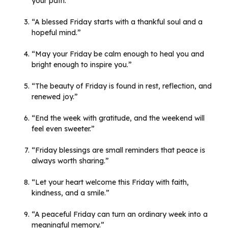
your path.”
“A blessed Friday starts with a thankful soul and a
hopeful mind.”
“May your Friday be calm enough to heal you and
bright enough to inspire you.”
“The beauty of Friday is found in rest, reflection, and
renewed joy.”
“End the week with gratitude, and the weekend will
feel even sweeter.”
“Friday blessings are small reminders that peace is
always worth sharing.”
“Let your heart welcome this Friday with faith,
kindness, and a smile.”
“A peaceful Friday can turn an ordinary week into a
meaningful memory.”