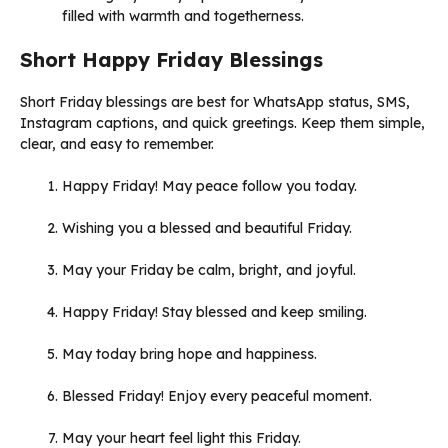
filled with warmth and togetherness.
Short Happy Friday Blessings
Short Friday blessings are best for WhatsApp status, SMS,
Instagram captions, and quick greetings. Keep them simple,
clear, and easy to remember.
Happy Friday! May peace follow you today.
Wishing you a blessed and beautiful Friday.
May your Friday be calm, bright, and joyful.
Happy Friday! Stay blessed and keep smiling.
May today bring hope and happiness.
Blessed Friday! Enjoy every peaceful moment.
May your heart feel light this Friday.