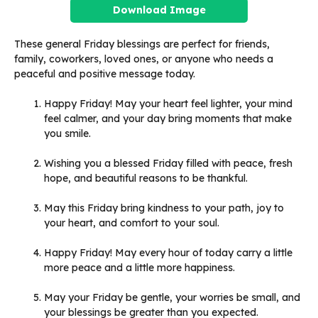
Download Image
These general Friday blessings are perfect for friends,
family, coworkers, loved ones, or anyone who needs a
peaceful and positive message today.
Happy Friday! May your heart feel lighter, your mind
feel calmer, and your day bring moments that make
you smile.
Wishing you a blessed Friday filled with peace, fresh
hope, and beautiful reasons to be thankful.
May this Friday bring kindness to your path, joy to
your heart, and comfort to your soul.
Happy Friday! May every hour of today carry a little
more peace and a little more happiness.
May your Friday be gentle, your worries be small, and
your blessings be greater than you expected.