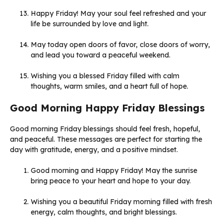
Happy Friday! May your soul feel refreshed and your
life be surrounded by love and light.
May today open doors of favor, close doors of worry,
and lead you toward a peaceful weekend.
Wishing you a blessed Friday filled with calm
thoughts, warm smiles, and a heart full of hope.
Good Morning Happy Friday Blessings
Good morning Friday blessings should feel fresh, hopeful,
and peaceful. These messages are perfect for starting the
day with gratitude, energy, and a positive mindset.
Good morning and Happy Friday! May the sunrise
bring peace to your heart and hope to your day.
Wishing you a beautiful Friday morning filled with fresh
energy, calm thoughts, and bright blessings.