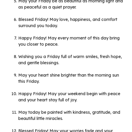
May your Friday be as beautiful as morning light and
as peaceful as a quiet prayer.
Blessed Friday! May love, happiness, and comfort
surround you today.
Happy Friday! May every moment of this day bring
you closer to peace.
Wishing you a Friday full of warm smiles, fresh hope,
and gentle blessings.
May your heart shine brighter than the morning sun
this Friday.
Happy Friday! May your weekend begin with peace
and your heart stay full of joy.
May today be painted with kindness, gratitude, and
beautiful little miracles.
Blessed Friday! May your worries fade and your