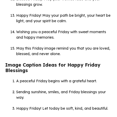
blessings grow.
Happy Friday! May your path be bright, your heart be
light, and your spirit be calm.
Wishing you a peaceful Friday with sweet moments
and happy memories.
May this Friday image remind you that you are loved,
blessed, and never alone.
Image Caption Ideas for Happy Friday
Blessings
A peaceful Friday begins with a grateful heart.
Sending sunshine, smiles, and Friday blessings your
way.
Happy Friday! Let today be soft, kind, and beautiful.