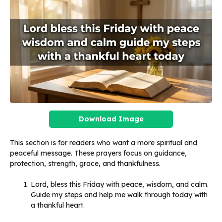
Download Image
This section is for readers who want a more spiritual and
peaceful message. These prayers focus on guidance,
protection, strength, grace, and thankfulness.
Lord, bless this Friday with peace, wisdom, and calm.
Guide my steps and help me walk through today with
a thankful heart.