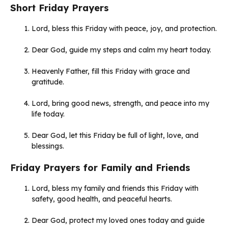
Short Friday Prayers
Lord, bless this Friday with peace, joy, and protection.
Dear God, guide my steps and calm my heart today.
Heavenly Father, fill this Friday with grace and
gratitude.
Lord, bring good news, strength, and peace into my
life today.
Dear God, let this Friday be full of light, love, and
blessings.
Friday Prayers for Family and Friends
Lord, bless my family and friends this Friday with
safety, good health, and peaceful hearts.
Dear God, protect my loved ones today and guide