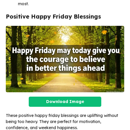
most.
Positive Happy Friday Blessings
Download Image
These positive happy friday blessings are uplifting without
being too heavy. They are perfect for motivation,
confidence, and weekend happiness.