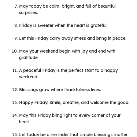
May today be calm, bright, and full of beautiful
surprises.
Friday is sweeter when the heart is grateful.
Let this Friday carry away stress and bring in peace.
May your weekend begin with joy and end with
gratitude.
A peaceful Friday is the perfect start to a happy
weekend.
Blessings grow where thankfulness lives.
Happy Friday! Smile, breathe, and welcome the good.
May this Friday bring light to every corner of your
heart.
Let today be a reminder that simple blessings matter