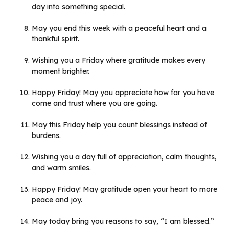
day into something special.
May you end this week with a peaceful heart and a
thankful spirit.
Wishing you a Friday where gratitude makes every
moment brighter.
Happy Friday! May you appreciate how far you have
come and trust where you are going.
May this Friday help you count blessings instead of
burdens.
Wishing you a day full of appreciation, calm thoughts,
and warm smiles.
Happy Friday! May gratitude open your heart to more
peace and joy.
May today bring you reasons to say, “I am blessed.”