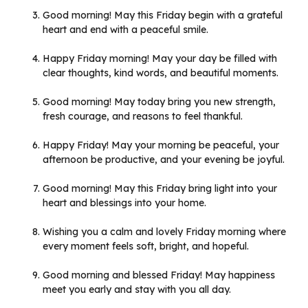
Good morning! May this Friday begin with a grateful
heart and end with a peaceful smile.
Happy Friday morning! May your day be filled with
clear thoughts, kind words, and beautiful moments.
Good morning! May today bring you new strength,
fresh courage, and reasons to feel thankful.
Happy Friday! May your morning be peaceful, your
afternoon be productive, and your evening be joyful.
Good morning! May this Friday bring light into your
heart and blessings into your home.
Wishing you a calm and lovely Friday morning where
every moment feels soft, bright, and hopeful.
Good morning and blessed Friday! May happiness
meet you early and stay with you all day.