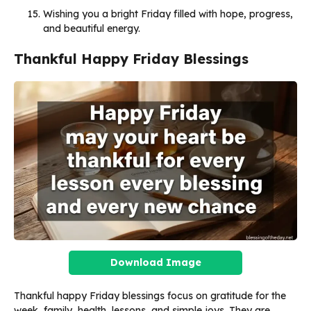
Wishing you a bright Friday filled with hope, progress,
and beautiful energy.
Thankful Happy Friday Blessings
Download Image
Thankful happy Friday blessings focus on gratitude for the
week, family, health, lessons, and simple joys. They are