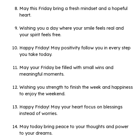
May this Friday bring a fresh mindset and a hopeful
heart.
Wishing you a day where your smile feels real and
your spirit feels free.
Happy Friday! May positivity follow you in every step
you take today.
May your Friday be filled with small wins and
meaningful moments.
Wishing you strength to finish the week and happiness
to enjoy the weekend.
Happy Friday! May your heart focus on blessings
instead of worries.
May today bring peace to your thoughts and power
to your dreams.