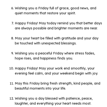
Wishing you a Friday full of grace, good news, and
quiet moments that restore your spirit.
Happy Friday! May today remind you that better days
are always possible and brighter moments are near.
May your heart be filled with gratitude and your day
be touched with unexpected blessings.
Wishing you a peaceful Friday where stress fades,
hope rises, and happiness finds you.
Happy Friday! May your work end smoothly, your
evening feel calm, and your weekend begin with joy.
May this Friday bring fresh strength, kind people, and
beautiful moments into your life.
Wishing you a day blessed with patience, peace,
laughter, and everything your heart needs most.