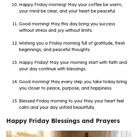
Happy Friday morning! May your coffee be warm,
your mind be clear, and your heart be peaceful.
Good morning! May this day bring you success
without stress and joy without limits.
Wishing you a Friday morning full of gratitude, fresh
beginnings, and peaceful thoughts.
Happy Friday! May your morning start with faith and
your day continue with blessings.
Good morning! May every step you take today bring
you closer to peace, purpose, and happiness.
Blessed Friday morning to you! May your heart feel
calm and your day unfold beautifully.
Happy Friday Blessings and Prayers