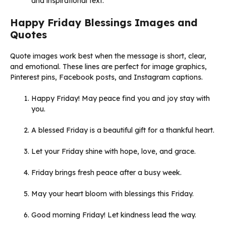
and inspirational text.
Happy Friday Blessings Images and
Quotes
Quote images work best when the message is short, clear,
and emotional. These lines are perfect for image graphics,
Pinterest pins, Facebook posts, and Instagram captions.
Happy Friday! May peace find you and joy stay with
you.
A blessed Friday is a beautiful gift for a thankful heart.
Let your Friday shine with hope, love, and grace.
Friday brings fresh peace after a busy week.
May your heart bloom with blessings this Friday.
Good morning Friday! Let kindness lead the way.