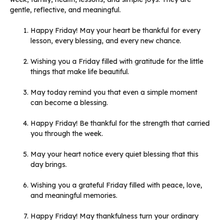
gentle, reflective, and meaningful.
Happy Friday! May your heart be thankful for every
lesson, every blessing, and every new chance.
Wishing you a Friday filled with gratitude for the little
things that make life beautiful.
May today remind you that even a simple moment
can become a blessing.
Happy Friday! Be thankful for the strength that carried
you through the week.
May your heart notice every quiet blessing that this
day brings.
Wishing you a grateful Friday filled with peace, love,
and meaningful memories.
Happy Friday! May thankfulness turn your ordinary