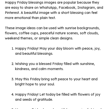
Happy Friday blessings images are popular because they
are easy to share on WhatsApp, Facebook, Instagram, and
Pinterest. A beautiful image with a short blessing can feel
more emotional than plain text.
These image ideas can be used with sunrise backgrounds,
flowers, coffee cups, peaceful nature scenes, soft clouds,
weekend themes, or simple clean designs.
Happy Friday! May your day bloom with peace, joy,
and beautiful blessings.
Wishing you a blessed Friday filled with sunshine,
kindness, and calm moments.
May this Friday bring soft peace to your heart and
bright hope to your soul.
Happy Friday! Let today be filled with flowers of joy
and seeds of gratitude.