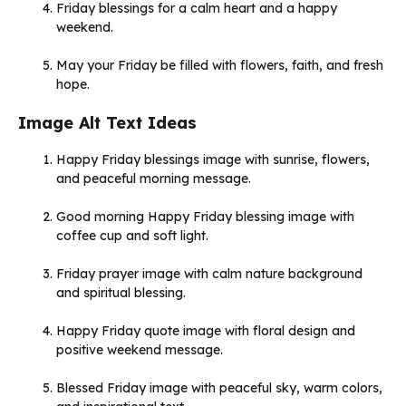
Friday blessings for a calm heart and a happy
weekend.
May your Friday be filled with flowers, faith, and fresh
hope.
Image Alt Text Ideas
Happy Friday blessings image with sunrise, flowers,
and peaceful morning message.
Good morning Happy Friday blessing image with
coffee cup and soft light.
Friday prayer image with calm nature background
and spiritual blessing.
Happy Friday quote image with floral design and
positive weekend message.
Blessed Friday image with peaceful sky, warm colors,