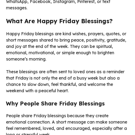
WhatsApp, Facebook, Instagram, Pinterest, or text
messages.
What Are Happy Friday Blessings?
Happy Friday blessings are kind wishes, prayers, quotes, or
short messages shared to bring peace, positivity, gratitude,
and joy at the end of the week. They can be spiritual,
emotional, motivational, or simple enough to brighten
someone’s morning.
These blessings are often sent to loved ones as a reminder
that Friday is not only the end of a busy week but also a
chance to slow down, feel thankful, and welcome the
weekend with a peaceful heart.
Why People Share Friday Blessings
People share Friday blessings because they create
emotional connection. A short message can make someone
feel remembered, loved, and encouraged, especially after a
long or stressful week.