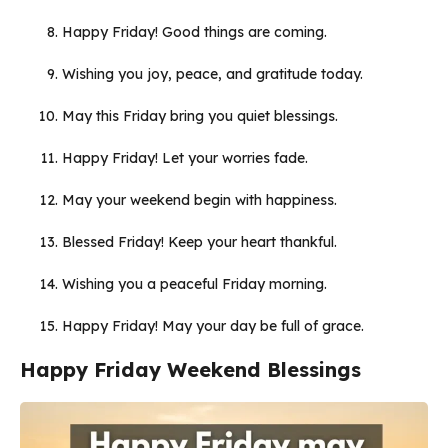
Happy Friday! Good things are coming.
Wishing you joy, peace, and gratitude today.
May this Friday bring you quiet blessings.
Happy Friday! Let your worries fade.
May your weekend begin with happiness.
Blessed Friday! Keep your heart thankful.
Wishing you a peaceful Friday morning.
Happy Friday! May your day be full of grace.
Happy Friday Weekend Blessings