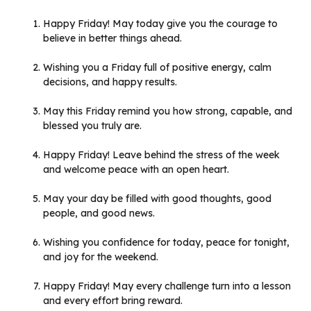
Happy Friday! May today give you the courage to
believe in better things ahead.
Wishing you a Friday full of positive energy, calm
decisions, and happy results.
May this Friday remind you how strong, capable, and
blessed you truly are.
Happy Friday! Leave behind the stress of the week
and welcome peace with an open heart.
May your day be filled with good thoughts, good
people, and good news.
Wishing you confidence for today, peace for tonight,
and joy for the weekend.
Happy Friday! May every challenge turn into a lesson
and every effort bring reward.