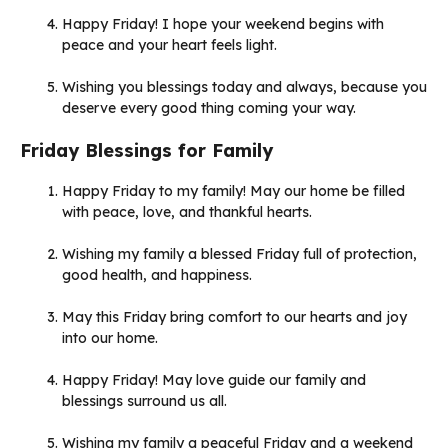
Happy Friday! I hope your weekend begins with
peace and your heart feels light.
Wishing you blessings today and always, because you
deserve every good thing coming your way.
Friday Blessings for Family
Happy Friday to my family! May our home be filled
with peace, love, and thankful hearts.
Wishing my family a blessed Friday full of protection,
good health, and happiness.
May this Friday bring comfort to our hearts and joy
into our home.
Happy Friday! May love guide our family and
blessings surround us all.
Wishing my family a peaceful Friday and a weekend