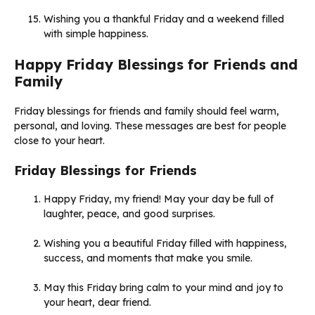
Wishing you a thankful Friday and a weekend filled
with simple happiness.
Happy Friday Blessings for Friends and
Family
Friday blessings for friends and family should feel warm,
personal, and loving. These messages are best for people
close to your heart.
Friday Blessings for Friends
Happy Friday, my friend! May your day be full of
laughter, peace, and good surprises.
Wishing you a beautiful Friday filled with happiness,
success, and moments that make you smile.
May this Friday bring calm to your mind and joy to
your heart, dear friend.