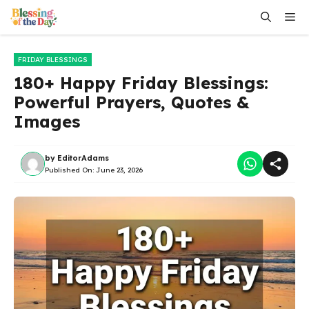
Skip
Me
to
content
FRIDAY BLESSINGS
180+ Happy Friday Blessings:
Powerful Prayers, Quotes &
Images
by
EditorAdams
Published On:
June 23, 2026