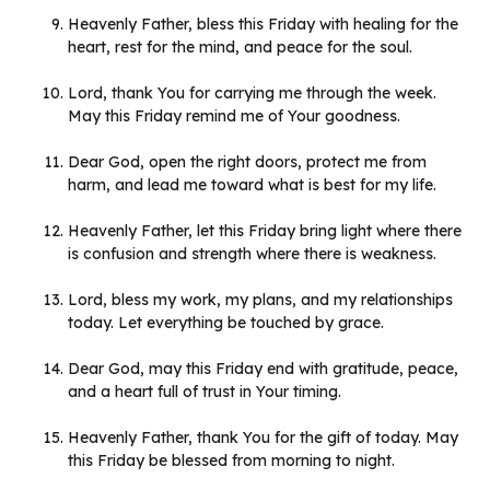
Heavenly Father, bless this Friday with healing for the
heart, rest for the mind, and peace for the soul.
Lord, thank You for carrying me through the week.
May this Friday remind me of Your goodness.
Dear God, open the right doors, protect me from
harm, and lead me toward what is best for my life.
Heavenly Father, let this Friday bring light where there
is confusion and strength where there is weakness.
Lord, bless my work, my plans, and my relationships
today. Let everything be touched by grace.
Dear God, may this Friday end with gratitude, peace,
and a heart full of trust in Your timing.
Heavenly Father, thank You for the gift of today. May
this Friday be blessed from morning to night.