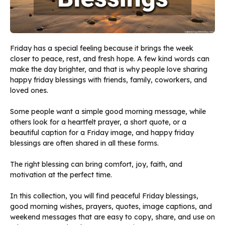
Friday has a special feeling because it brings the week
closer to peace, rest, and fresh hope. A few kind words can
make the day brighter, and that is why people love sharing
happy friday blessings with friends, family, coworkers, and
loved ones.
Some people want a simple good morning message, while
others look for a heartfelt prayer, a short quote, or a
beautiful caption for a Friday image, and happy friday
blessings are often shared in all these forms.
The right blessing can bring comfort, joy, faith, and
motivation at the perfect time.
In this collection, you will find peaceful Friday blessings,
good morning wishes, prayers, quotes, image captions, and
weekend messages that are easy to copy, share, and use on