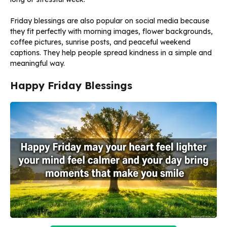
Friday blessings are also popular on social media because
they fit perfectly with morning images, flower backgrounds,
coffee pictures, sunrise posts, and peaceful weekend
captions. They help people spread kindness in a simple and
meaningful way.
Happy Friday Blessings