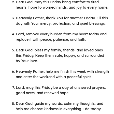
Dear God, may this Friday bring comfort to tired
hearts, hope to worried minds, and joy to every home.
Heavenly Father, thank You for another Friday. Fill this
day with Your mercy, protection, and quiet blessings.
Lord, remove every burden from my heart today and
replace it with peace, patience, and faith.
Dear God, bless my family, friends, and loved ones
this Friday. Keep them safe, happy, and surrounded
by Your love.
Heavenly Father, help me finish this week with strength
and enter the weekend with a peaceful spirit.
Lord, may this Friday be a day of answered prayers,
good news, and renewed hope.
Dear God, guide my words, calm my thoughts, and
help me choose kindness in everything I do today.