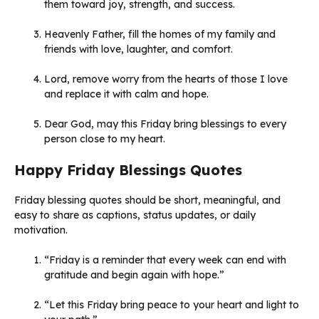
them toward joy, strength, and success.
Heavenly Father, fill the homes of my family and
friends with love, laughter, and comfort.
Lord, remove worry from the hearts of those I love
and replace it with calm and hope.
Dear God, may this Friday bring blessings to every
person close to my heart.
Happy Friday Blessings Quotes
Friday blessing quotes should be short, meaningful, and
easy to share as captions, status updates, or daily
motivation.
“Friday is a reminder that every week can end with
gratitude and begin again with hope.”
“Let this Friday bring peace to your heart and light to