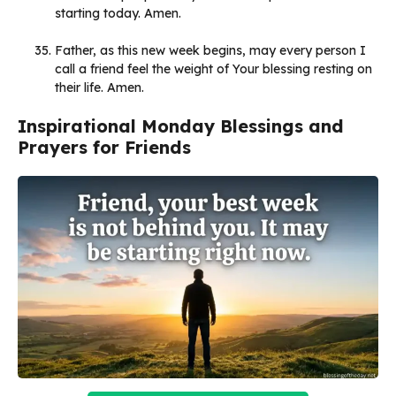
starting today. Amen.
Father, as this new week begins, may every person I
call a friend feel the weight of Your blessing resting on
their life. Amen.
Inspirational Monday Blessings and
Prayers for Friends