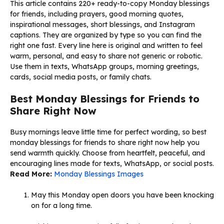
This article contains 220+ ready-to-copy Monday blessings
for friends, including prayers, good morning quotes,
inspirational messages, short blessings, and Instagram
captions. They are organized by type so you can find the
right one fast. Every line here is original and written to feel
warm, personal, and easy to share not generic or robotic.
Use them in texts, WhatsApp groups, morning greetings,
cards, social media posts, or family chats.
Best Monday Blessings for Friends to
Share Right Now
Busy mornings leave little time for perfect wording, so best
monday blessings for friends to share right now help you
send warmth quickly. Choose from heartfelt, peaceful, and
encouraging lines made for texts, WhatsApp, or social posts.
Read More:
Monday Blessings Images
May this Monday open doors you have been knocking
on for a long time.