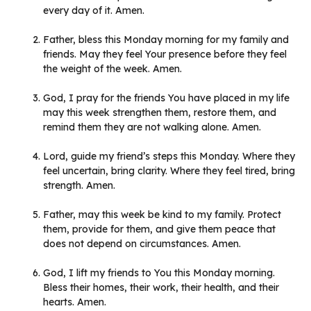
every day of it. Amen.
Father, bless this Monday morning for my family and
friends. May they feel Your presence before they feel
the weight of the week. Amen.
God, I pray for the friends You have placed in my life
may this week strengthen them, restore them, and
remind them they are not walking alone. Amen.
Lord, guide my friend’s steps this Monday. Where they
feel uncertain, bring clarity. Where they feel tired, bring
strength. Amen.
Father, may this week be kind to my family. Protect
them, provide for them, and give them peace that
does not depend on circumstances. Amen.
God, I lift my friends to You this Monday morning.
Bless their homes, their work, their health, and their
hearts. Amen.