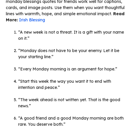
monday blessings quotes for friends work well for captions,
cards, and image posts. Use them when you want thoughtful
lines with warmth, hope, and simple emotional impact.
Read
More:
Irish Blessing
“A new week is not a threat. It is a gift with your name
on it.”
“Monday does not have to be your enemy. Let it be
your starting line.”
“Every Monday morning is an argument for hope.”
“Start this week the way you want it to end with
intention and peace.”
“The week ahead is not written yet. That is the good
news.”
“A good friend and a good Monday morning are both
rare. You deserve both.”