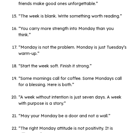
friends make good ones unforgettable.”
“The week is blank. Write something worth reading.”
“You carry more strength into Monday than you
think.”
“Monday is not the problem. Monday is just Tuesday’s
warm-up.”
“Start the week soft. Finish it strong.”
“Some mornings call for coffee. Some Mondays call
for a blessing. Here is both.”
“A week without intention is just seven days. A week
with purpose is a story.”
“May your Monday be a door and not a wall.”
“The right Monday attitude is not positivity. It is