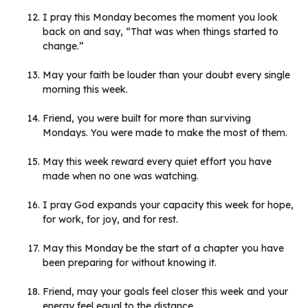
I pray this Monday becomes the moment you look
back on and say, “That was when things started to
change.”
May your faith be louder than your doubt every single
morning this week.
Friend, you were built for more than surviving
Mondays. You were made to make the most of them.
May this week reward every quiet effort you have
made when no one was watching.
I pray God expands your capacity this week for hope,
for work, for joy, and for rest.
May this Monday be the start of a chapter you have
been preparing for without knowing it.
Friend, may your goals feel closer this week and your
energy feel equal to the distance.