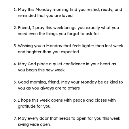
May this Monday morning find you rested, ready, and
reminded that you are loved.
Friend, I pray this week brings you exactly what you
need even the things you forgot to ask for.
Wishing you a Monday that feels lighter than last week
and brighter than you expected.
May God place a quiet confidence in your heart as
you begin this new week.
Good morning, friend. May your Monday be as kind to
you as you always are to others.
I hope this week opens with peace and closes with
gratitude for you.
May every door that needs to open for you this week
swing wide open.