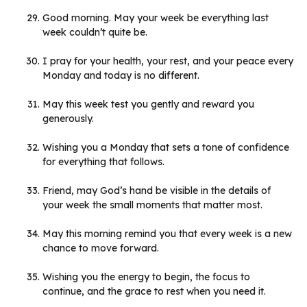
Good morning. May your week be everything last
week couldn’t quite be.
I pray for your health, your rest, and your peace every
Monday and today is no different.
May this week test you gently and reward you
generously.
Wishing you a Monday that sets a tone of confidence
for everything that follows.
Friend, may God’s hand be visible in the details of
your week the small moments that matter most.
May this morning remind you that every week is a new
chance to move forward.
Wishing you the energy to begin, the focus to
continue, and the grace to rest when you need it.