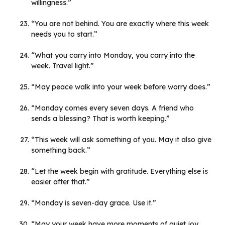
willingness.”
“You are not behind. You are exactly where this week
needs you to start.”
“What you carry into Monday, you carry into the
week. Travel light.”
“May peace walk into your week before worry does.”
“Monday comes every seven days. A friend who
sends a blessing? That is worth keeping.”
“This week will ask something of you. May it also give
something back.”
“Let the week begin with gratitude. Everything else is
easier after that.”
“Monday is seven-day grace. Use it.”
“May your week have more moments of quiet joy