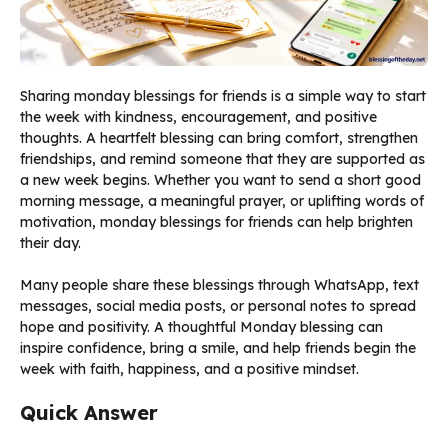
Sharing monday blessings for friends is a simple way to start
the week with kindness, encouragement, and positive
thoughts. A heartfelt blessing can bring comfort, strengthen
friendships, and remind someone that they are supported as
a new week begins. Whether you want to send a short good
morning message, a meaningful prayer, or uplifting words of
motivation, monday blessings for friends can help brighten
their day.
Many people share these blessings through WhatsApp, text
messages, social media posts, or personal notes to spread
hope and positivity. A thoughtful Monday blessing can
inspire confidence, bring a smile, and help friends begin the
week with faith, happiness, and a positive mindset.
Quick Answer