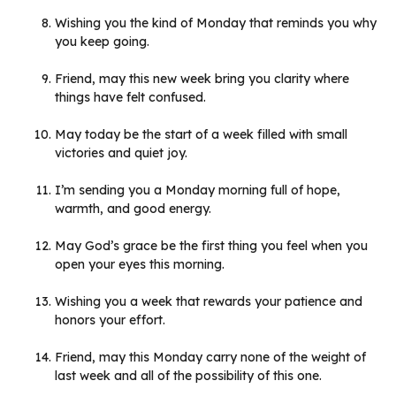
Wishing you the kind of Monday that reminds you why
you keep going.
Friend, may this new week bring you clarity where
things have felt confused.
May today be the start of a week filled with small
victories and quiet joy.
I’m sending you a Monday morning full of hope,
warmth, and good energy.
May God’s grace be the first thing you feel when you
open your eyes this morning.
Wishing you a week that rewards your patience and
honors your effort.
Friend, may this Monday carry none of the weight of
last week and all of the possibility of this one.