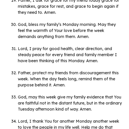
Father, I ask for grace for my friend today grace for
mistakes, grace for rest, and grace to begin again if
they need to. Amen.
God, bless my family’s Monday morning. May they
feel the warmth of Your love before the week
demands anything from them. Amen.
Lord, I pray for good health, clear direction, and
steady peace for every friend and family member I
have been thinking of this Monday. Amen.
Father, protect my friends from discouragement this
week. When the day feels long, remind them of the
purpose behind it. Amen.
God, may this week give my family evidence that You
are faithful not in the distant future, but in the ordinary
Tuesday afternoon kind of way. Amen.
Lord, I thank You for another Monday another week
to love the people in my life well. Help me do that