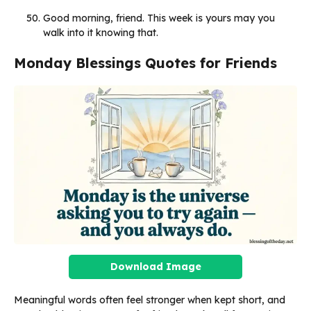
Good morning, friend. This week is yours may you
walk into it knowing that.
Monday Blessings Quotes for Friends
Download Image
Meaningful words often feel stronger when kept short, and