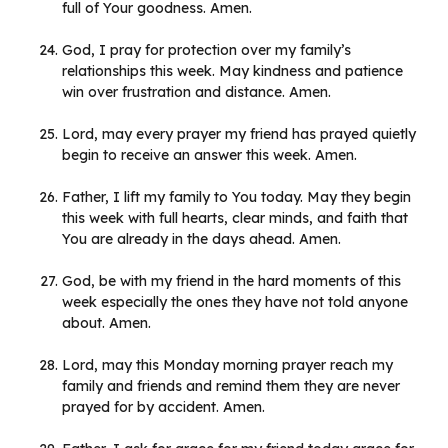
full of Your goodness. Amen.
God, I pray for protection over my family’s
relationships this week. May kindness and patience
win over frustration and distance. Amen.
Lord, may every prayer my friend has prayed quietly
begin to receive an answer this week. Amen.
Father, I lift my family to You today. May they begin
this week with full hearts, clear minds, and faith that
You are already in the days ahead. Amen.
God, be with my friend in the hard moments of this
week especially the ones they have not told anyone
about. Amen.
Lord, may this Monday morning prayer reach my
family and friends and remind them they are never
prayed for by accident. Amen.