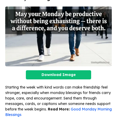
Download Image
Starting the week with kind words can make friendship feel
stronger, especially when monday blessings for friends carry
hope, care, and encouragement. Send them through
messages, cards, or captions when someone needs support
before the week begins.
Read More:
Good Monday Morning
Blessings