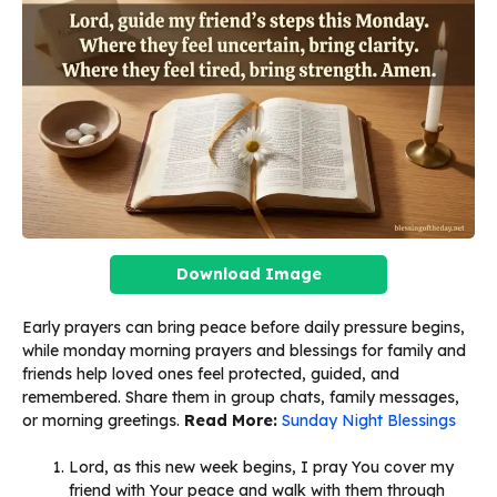
Download Image
Early prayers can bring peace before daily pressure begins,
while monday morning prayers and blessings for family and
friends help loved ones feel protected, guided, and
remembered. Share them in group chats, family messages,
or morning greetings.
Read More:
Sunday Night Blessings
Lord, as this new week begins, I pray You cover my
friend with Your peace and walk with them through