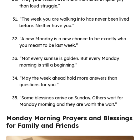
than loud struggle.”
“The week you are walking into has never been lived
before. Neither have you.”
“A new Monday is a new chance to be exactly who
you meant to be last week.”
“Not every sunrise is golden. But every Monday
morning is still a beginning.”
“May the week ahead hold more answers than
questions for you.”
“Some blessings arrive on Sunday. Others wait for
Monday morning and they are worth the wait.”
Monday Morning Prayers and Blessings
for Family and Friends