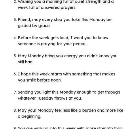
Wishing you a morning full of quiet strength and a
week full of answered prayers.
Friend, may every step you take this Monday be
guided by grace.
Before the week gets loud, I want you to know
someone is praying for your peace.
May Monday bring you energy you didn’t know you
still had.
I hope this week starts with something that makes
you smile before noon.
Sending you light this Monday enough to get through
whatever Tuesday throws at you.
May your Monday feel less like a burden and more like
a beginning.
You are walking into this week with more strength than