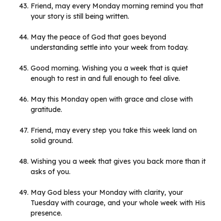
Friend, may every Monday morning remind you that
your story is still being written.
May the peace of God that goes beyond
understanding settle into your week from today.
Good morning. Wishing you a week that is quiet
enough to rest in and full enough to feel alive.
May this Monday open with grace and close with
gratitude.
Friend, may every step you take this week land on
solid ground.
Wishing you a week that gives you back more than it
asks of you.
May God bless your Monday with clarity, your
Tuesday with courage, and your whole week with His
presence.