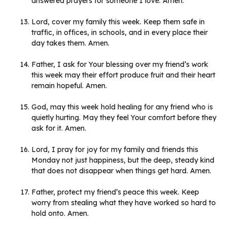
answered prayers for someone I love. Amen.
Lord, cover my family this week. Keep them safe in
traffic, in offices, in schools, and in every place their
day takes them. Amen.
Father, I ask for Your blessing over my friend’s work
this week may their effort produce fruit and their heart
remain hopeful. Amen.
God, may this week hold healing for any friend who is
quietly hurting. May they feel Your comfort before they
ask for it. Amen.
Lord, I pray for joy for my family and friends this
Monday not just happiness, but the deep, steady kind
that does not disappear when things get hard. Amen.
Father, protect my friend’s peace this week. Keep
worry from stealing what they have worked so hard to
hold onto. Amen.