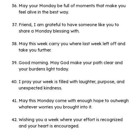
May your Monday be full of moments that make you
feel alive in the best way.
Friend, I am grateful to have someone like you to
share a Monday blessing with.
May this week carry you where last week left off and
take you further.
Good morning. May God make your path clear and
your burdens light today.
I pray your week is filled with laughter, purpose, and
unexpected kindness.
May this Monday come with enough hope to outweigh
whatever worries you brought into it.
Wishing you a week where your effort is recognized
and your heart is encouraged.