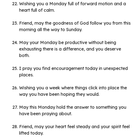
Wishing you a Monday full of forward motion and a
heart full of calm.
Friend, may the goodness of God follow you from this
morning all the way to Sunday.
May your Monday be productive without being
exhausting there is a difference, and you deserve
both.
I pray you find encouragement today in unexpected
places.
Wishing you a week where things click into place the
way you have been hoping they would.
May this Monday hold the answer to something you
have been praying about.
Friend, may your heart feel steady and your spirit feel
lifted today.