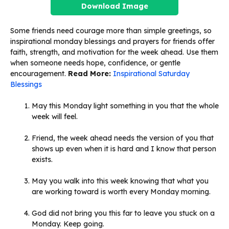
Download Image
Some friends need courage more than simple greetings, so
inspirational monday blessings and prayers for friends offer
faith, strength, and motivation for the week ahead. Use them
when someone needs hope, confidence, or gentle
encouragement.
Read More:
Inspirational Saturday
Blessings
May this Monday light something in you that the whole
week will feel.
Friend, the week ahead needs the version of you that
shows up even when it is hard and I know that person
exists.
May you walk into this week knowing that what you
are working toward is worth every Monday morning.
God did not bring you this far to leave you stuck on a
Monday. Keep going.