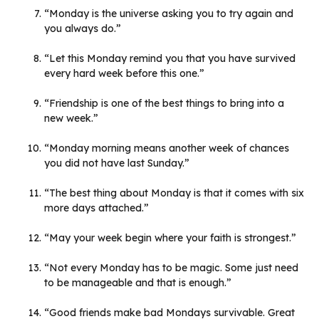
“Monday is the universe asking you to try again and
you always do.”
“Let this Monday remind you that you have survived
every hard week before this one.”
“Friendship is one of the best things to bring into a
new week.”
“Monday morning means another week of chances
you did not have last Sunday.”
“The best thing about Monday is that it comes with six
more days attached.”
“May your week begin where your faith is strongest.”
“Not every Monday has to be magic. Some just need
to be manageable and that is enough.”
“Good friends make bad Mondays survivable. Great