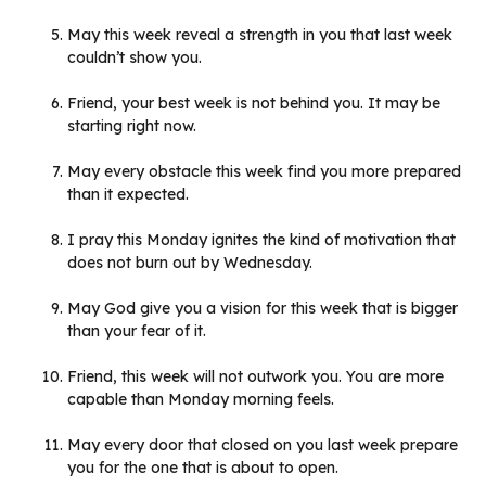
May this week reveal a strength in you that last week
couldn’t show you.
Friend, your best week is not behind you. It may be
starting right now.
May every obstacle this week find you more prepared
than it expected.
I pray this Monday ignites the kind of motivation that
does not burn out by Wednesday.
May God give you a vision for this week that is bigger
than your fear of it.
Friend, this week will not outwork you. You are more
capable than Monday morning feels.
May every door that closed on you last week prepare
you for the one that is about to open.