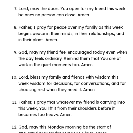
Lord, may the doors You open for my friend this week
be ones no person can close. Amen.
Father, I pray for peace over my family as this week
begins peace in their minds, in their relationships, and
in their plans. Amen.
God, may my friend feel encouraged today even when
the day feels ordinary. Remind them that You are at
work in the quiet moments too. Amen.
Lord, bless my family and friends with wisdom this
week wisdom for decisions, for conversations, and for
choosing rest when they need it. Amen.
Father, I pray that whatever my friend is carrying into
this week, You lift it from their shoulders before it
becomes too heavy. Amen.
God, may this Monday morning be the start of