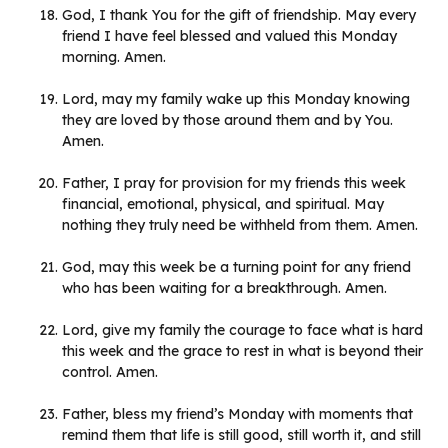
God, I thank You for the gift of friendship. May every
friend I have feel blessed and valued this Monday
morning. Amen.
Lord, may my family wake up this Monday knowing
they are loved by those around them and by You.
Amen.
Father, I pray for provision for my friends this week
financial, emotional, physical, and spiritual. May
nothing they truly need be withheld from them. Amen.
God, may this week be a turning point for any friend
who has been waiting for a breakthrough. Amen.
Lord, give my family the courage to face what is hard
this week and the grace to rest in what is beyond their
control. Amen.
Father, bless my friend’s Monday with moments that
remind them that life is still good, still worth it, and still