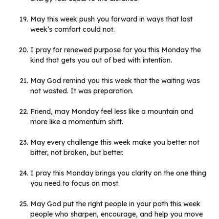
May this week push you forward in ways that last
week’s comfort could not.
I pray for renewed purpose for you this Monday the
kind that gets you out of bed with intention.
May God remind you this week that the waiting was
not wasted. It was preparation.
Friend, may Monday feel less like a mountain and
more like a momentum shift.
May every challenge this week make you better not
bitter, not broken, but better.
I pray this Monday brings you clarity on the one thing
you need to focus on most.
May God put the right people in your path this week
people who sharpen, encourage, and help you move