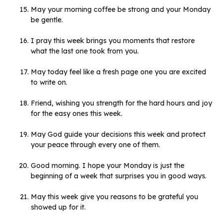
May your morning coffee be strong and your Monday
be gentle.
I pray this week brings you moments that restore
what the last one took from you.
May today feel like a fresh page one you are excited
to write on.
Friend, wishing you strength for the hard hours and joy
for the easy ones this week.
May God guide your decisions this week and protect
your peace through every one of them.
Good morning. I hope your Monday is just the
beginning of a week that surprises you in good ways.
May this week give you reasons to be grateful you
showed up for it.