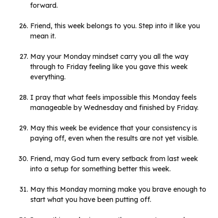
forward.
Friend, this week belongs to you. Step into it like you
mean it.
May your Monday mindset carry you all the way
through to Friday feeling like you gave this week
everything.
I pray that what feels impossible this Monday feels
manageable by Wednesday and finished by Friday.
May this week be evidence that your consistency is
paying off, even when the results are not yet visible.
Friend, may God turn every setback from last week
into a setup for something better this week.
May this Monday morning make you brave enough to
start what you have been putting off.