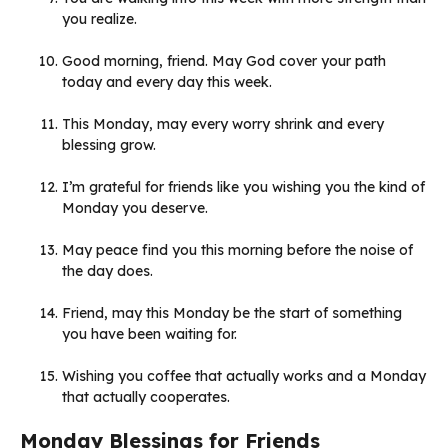
you realize.
Good morning, friend. May God cover your path
today and every day this week.
This Monday, may every worry shrink and every
blessing grow.
I’m grateful for friends like you wishing you the kind of
Monday you deserve.
May peace find you this morning before the noise of
the day does.
Friend, may this Monday be the start of something
you have been waiting for.
Wishing you coffee that actually works and a Monday
that actually cooperates.
Monday Blessings for Friends