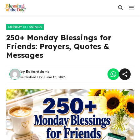
Skip
Me
to
content
MONDAY BLESSINGS
250+ Monday Blessings for
Friends: Prayers, Quotes &
Messages
by
EditorAdams
Published On:
June 18, 2026