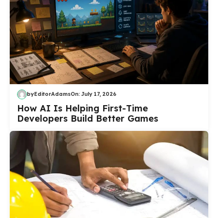
by
EditorAdams
On:
July 17, 2026
How AI Is Helping First-Time
Developers Build Better Games