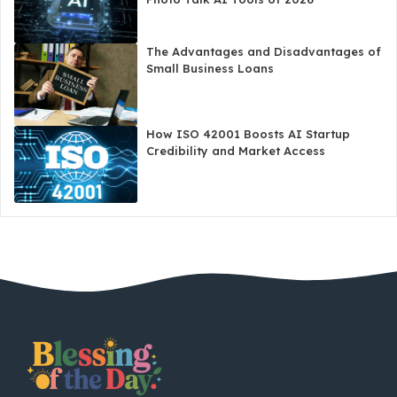
The Advantages and Disadvantages of
Small Business Loans
How ISO 42001 Boosts AI Startup
Credibility and Market Access