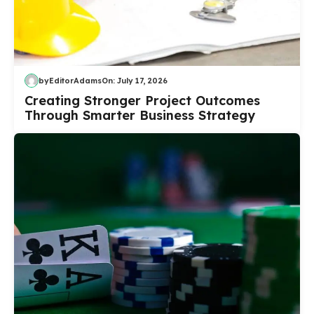
by
EditorAdams
On:
July 17, 2026
Creating Stronger Project Outcomes
Through Smarter Business Strategy