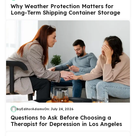
Why Weather Protection Matters for
Long-Term Shipping Container Storage
by
EditorAdams
On:
July 24, 2026
Questions to Ask Before Choosing a
Therapist for Depression in Los Angeles