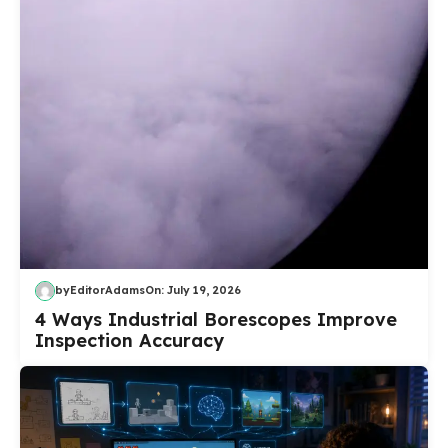
by
EditorAdams
On:
July 19, 2026
4 Ways Industrial Borescopes Improve
Inspection Accuracy