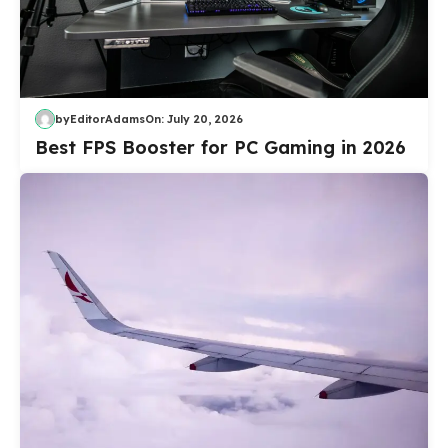
by
EditorAdams
On:
July 20, 2026
Best FPS Booster for PC Gaming in 2026