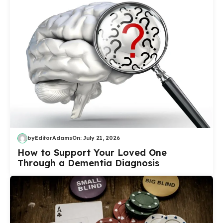
by
EditorAdams
On:
July 21, 2026
How to Support Your Loved One
Through a Dementia Diagnosis