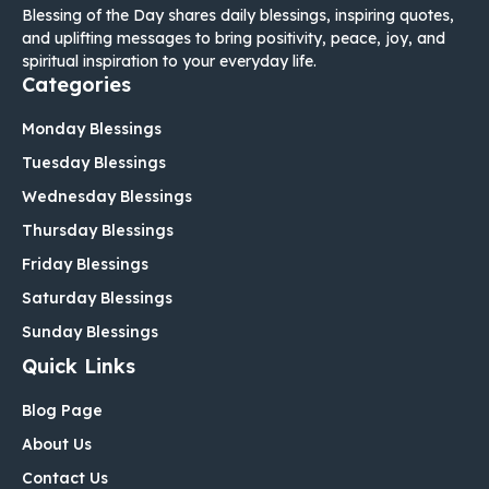
Blessing of the Day shares daily blessings, inspiring quotes,
and uplifting messages to bring positivity, peace, joy, and
spiritual inspiration to your everyday life.
Categories
Monday Blessings
Tuesday Blessings
Wednesday Blessings
Thursday Blessings
Friday Blessings
Saturday Blessings
Sunday Blessings
Quick Links
Blog Page
About Us
Contact Us