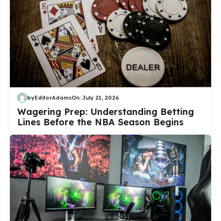
by
EditorAdams
On:
July 21, 2026
Wagering Prep: Understanding Betting
Lines Before the NBA Season Begins