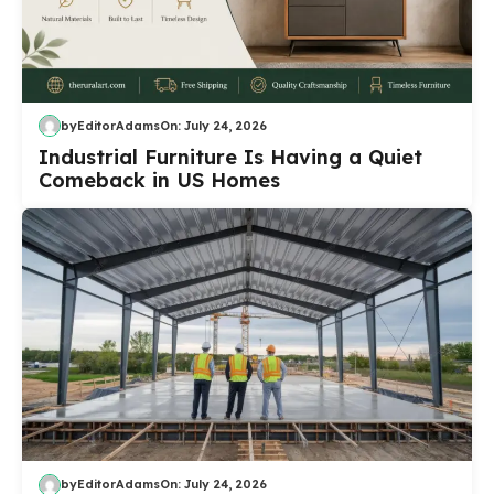
by
EditorAdams
On:
July 24, 2026
Industrial Furniture Is Having a Quiet
Comeback in US Homes
by
EditorAdams
On:
July 24, 2026