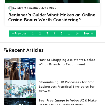
by
EditorAdams
On:
July 17, 2026
Beginner’s Guide: What Makes an Online
Casino Bonus Worth Considering?
Previous
1
2
3
4
5
…
14
Next
Recent Articles
How AI Shopping Assistants Decide
Which Brands to Recommend
Streamlining HR Processes for Small
Businesses: Practical Strategies for
Growth
Best Free Image to Video AI & Make
Photo Talk AI Tools of 2026