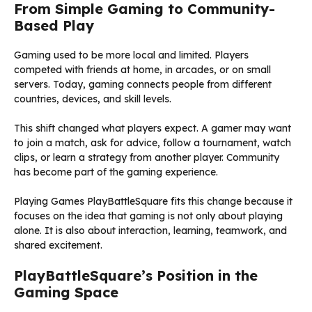
From Simple Gaming to Community-
Based Play
Gaming used to be more local and limited. Players
competed with friends at home, in arcades, or on small
servers. Today, gaming connects people from different
countries, devices, and skill levels.
This shift changed what players expect. A gamer may want
to join a match, ask for advice, follow a tournament, watch
clips, or learn a strategy from another player. Community
has become part of the gaming experience.
Playing Games PlayBattleSquare fits this change because it
focuses on the idea that gaming is not only about playing
alone. It is also about interaction, learning, teamwork, and
shared excitement.
PlayBattleSquare’s Position in the
Gaming Space