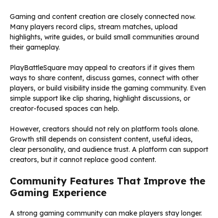
Gaming and content creation are closely connected now.
Many players record clips, stream matches, upload
highlights, write guides, or build small communities around
their gameplay.
PlayBattleSquare may appeal to creators if it gives them
ways to share content, discuss games, connect with other
players, or build visibility inside the gaming community. Even
simple support like clip sharing, highlight discussions, or
creator-focused spaces can help.
However, creators should not rely on platform tools alone.
Growth still depends on consistent content, useful ideas,
clear personality, and audience trust. A platform can support
creators, but it cannot replace good content.
Community Features That Improve the
Gaming Experience
A strong gaming community can make players stay longer.