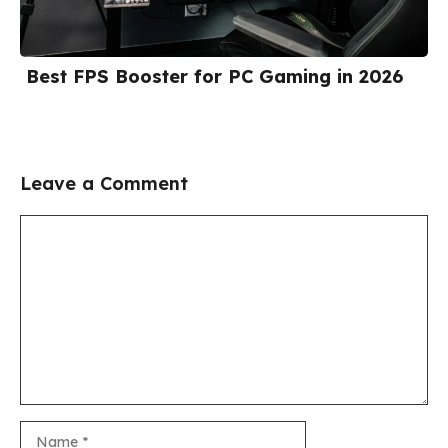
Best FPS Booster for PC Gaming in 2026
Leave a Comment
Comment
Name