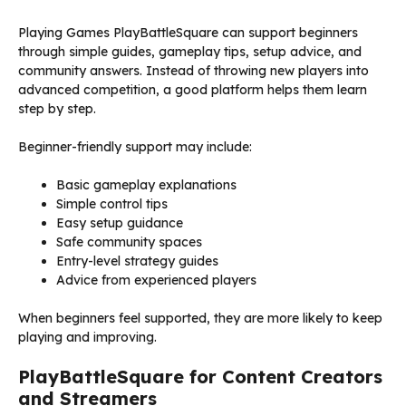
Playing Games PlayBattleSquare can support beginners
through simple guides, gameplay tips, setup advice, and
community answers. Instead of throwing new players into
advanced competition, a good platform helps them learn
step by step.
Beginner-friendly support may include:
Basic gameplay explanations
Simple control tips
Easy setup guidance
Safe community spaces
Entry-level strategy guides
Advice from experienced players
When beginners feel supported, they are more likely to keep
playing and improving.
PlayBattleSquare for Content Creators
and Streamers