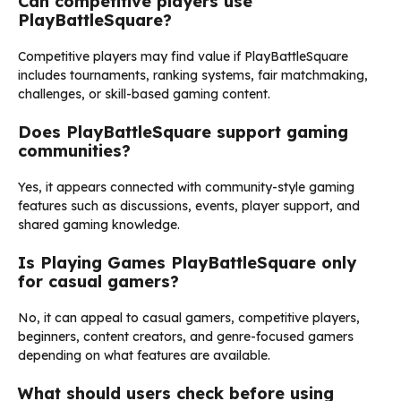
Can competitive players use
PlayBattleSquare?
Competitive players may find value if PlayBattleSquare
includes tournaments, ranking systems, fair matchmaking,
challenges, or skill-based gaming content.
Does PlayBattleSquare support gaming
communities?
Yes, it appears connected with community-style gaming
features such as discussions, events, player support, and
shared gaming knowledge.
Is Playing Games PlayBattleSquare only
for casual gamers?
No, it can appeal to casual gamers, competitive players,
beginners, content creators, and genre-focused gamers
depending on what features are available.
What should users check before using