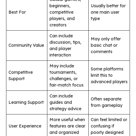
beginners,
Usually better for
Best For
competitive
one main user
players, and
type
creators
Can include
May only offer
discussion, tips,
Community Value
basic chat or
and player
comments
interaction
May include
Some platforms
Competitive
tournaments,
limit this to
Support
challenges, or
advanced players
fair-match focus
Can include
Often separate
Learning Support
guides and
from gameplay
strategy advice
More useful when
Can feel limited or
User Experience
features are clear
confusing if
and organized
poorly designed