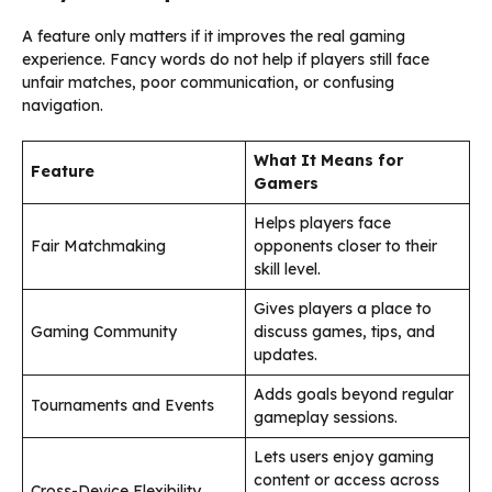
A feature only matters if it improves the real gaming
experience. Fancy words do not help if players still face
unfair matches, poor communication, or confusing
navigation.
What It Means for
Feature
Gamers
Helps players face
Fair Matchmaking
opponents closer to their
skill level.
Gives players a place to
Gaming Community
discuss games, tips, and
updates.
Adds goals beyond regular
Tournaments and Events
gameplay sessions.
Lets users enjoy gaming
content or access across
Cross-Device Flexibility