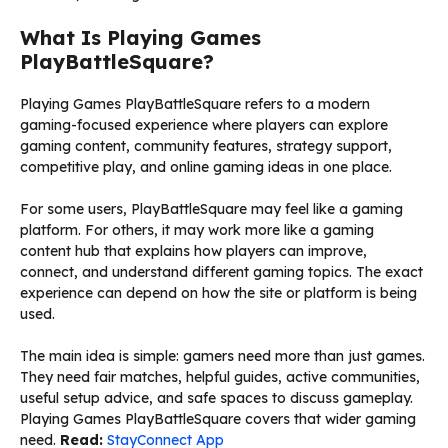
What Is Playing Games
PlayBattleSquare?
Playing Games PlayBattleSquare refers to a modern
gaming-focused experience where players can explore
gaming content, community features, strategy support,
competitive play, and online gaming ideas in one place.
For some users, PlayBattleSquare may feel like a gaming
platform. For others, it may work more like a gaming
content hub that explains how players can improve,
connect, and understand different gaming topics. The exact
experience can depend on how the site or platform is being
used.
The main idea is simple: gamers need more than just games.
They need fair matches, helpful guides, active communities,
useful setup advice, and safe spaces to discuss gameplay.
Playing Games PlayBattleSquare covers that wider gaming
need.
Read:
StayConnect App