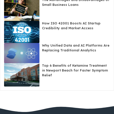
Small Business Loans
How ISO 42001 Boosts AI Startup
Credibility and Market Access
Why Unified Data and AI Platforms Are
Replacing Traditional Analytics
Top 6 Benefits of Ketamine Treatment
in Newport Beach for Faster Symptom
Relief