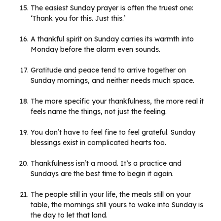
The easiest Sunday prayer is often the truest one:
‘Thank you for this. Just this.’
A thankful spirit on Sunday carries its warmth into
Monday before the alarm even sounds.
Gratitude and peace tend to arrive together on
Sunday mornings, and neither needs much space.
The more specific your thankfulness, the more real it
feels name the things, not just the feeling.
You don’t have to feel fine to feel grateful. Sunday
blessings exist in complicated hearts too.
Thankfulness isn’t a mood. It’s a practice and
Sundays are the best time to begin it again.
The people still in your life, the meals still on your
table, the mornings still yours to wake into Sunday is
the day to let that land.