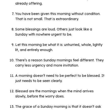
already offering.
You have been given this morning without condition.
That is not small. That is extraordinary.
Some blessings are loud. Others just look like a
Sunday with nowhere urgent to be.
Let this morning be what it is: unhurried, whole, lightly
lit, and entirely enough.
There’s a reason Sunday mornings feel different. They
carry less urgency and more invitation.
A morning doesn’t need to be perfect to be blessed. It
just needs to be seen clearly.
Blessed are the mornings when the mind arrives
slowly, before the worry does.
The grace of a Sunday morning is that it doesn’t ask