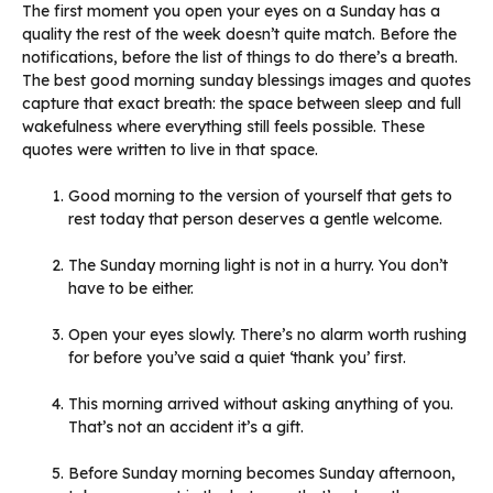
The first moment you open your eyes on a Sunday has a
quality the rest of the week doesn’t quite match. Before the
notifications, before the list of things to do there’s a breath.
The best good morning sunday blessings images and quotes
capture that exact breath: the space between sleep and full
wakefulness where everything still feels possible. These
quotes were written to live in that space.
Good morning to the version of yourself that gets to
rest today that person deserves a gentle welcome.
The Sunday morning light is not in a hurry. You don’t
have to be either.
Open your eyes slowly. There’s no alarm worth rushing
for before you’ve said a quiet ‘thank you’ first.
This morning arrived without asking anything of you.
That’s not an accident it’s a gift.
Before Sunday morning becomes Sunday afternoon,