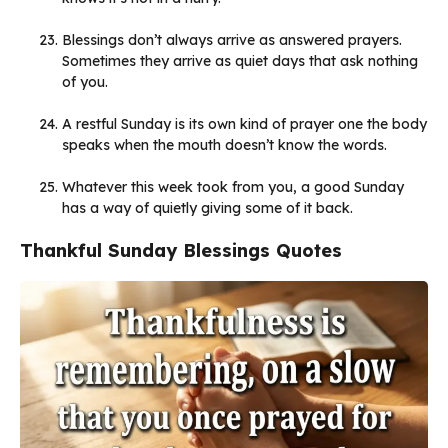
Blessings don’t always arrive as answered prayers.
Sometimes they arrive as quiet days that ask nothing
of you.
A restful Sunday is its own kind of prayer one the body
speaks when the mouth doesn’t know the words.
Whatever this week took from you, a good Sunday
has a way of quietly giving some of it back.
Thankful Sunday Blessings Quotes