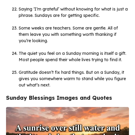
Saying ‘I’m grateful’ without knowing for what is just a
phrase. Sundays are for getting specific.
Some weeks are teachers. Some are gentle. All of
them leave you with something worth thanking if
you’re looking.
The quiet you feel on a Sunday morning is itself a gift.
Most people spend their whole lives trying to find it.
Gratitude doesn’t fix hard things. But on a Sunday, it
gives you somewhere warm to stand while you figure
out what’s next.
Sunday Blessings Images and Quotes