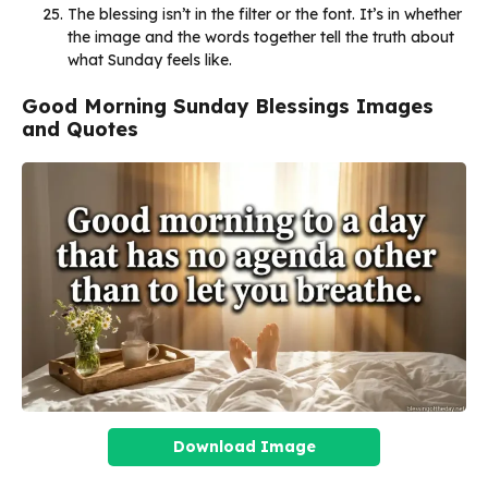
The blessing isn’t in the filter or the font. It’s in whether
the image and the words together tell the truth about
what Sunday feels like.
Good Morning Sunday Blessings Images
and Quotes
Download Image