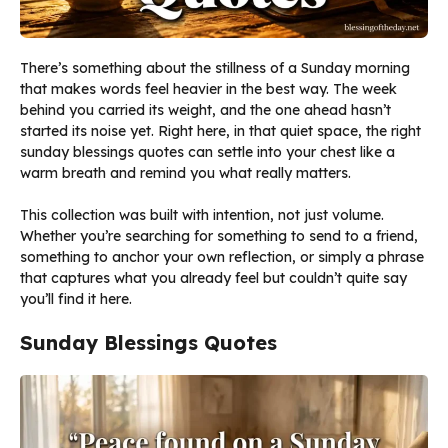
There’s something about the stillness of a Sunday morning
that makes words feel heavier in the best way. The week
behind you carried its weight, and the one ahead hasn’t
started its noise yet. Right here, in that quiet space, the right
sunday blessings quotes can settle into your chest like a
warm breath and remind you what really matters.
This collection was built with intention, not just volume.
Whether you’re searching for something to send to a friend,
something to anchor your own reflection, or simply a phrase
that captures what you already feel but couldn’t quite say
you’ll find it here.
Sunday Blessings Quotes