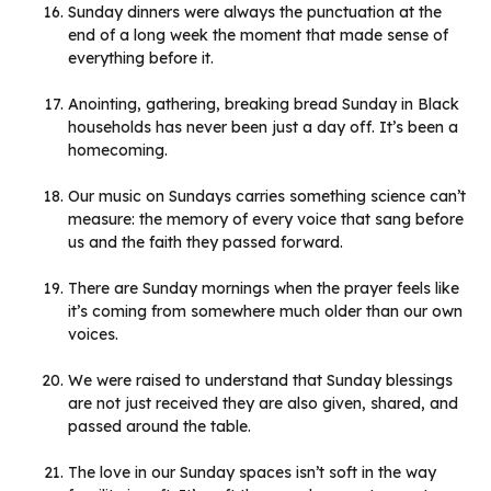
Sunday dinners were always the punctuation at the
end of a long week the moment that made sense of
everything before it.
Anointing, gathering, breaking bread Sunday in Black
households has never been just a day off. It’s been a
homecoming.
Our music on Sundays carries something science can’t
measure: the memory of every voice that sang before
us and the faith they passed forward.
There are Sunday mornings when the prayer feels like
it’s coming from somewhere much older than our own
voices.
We were raised to understand that Sunday blessings
are not just received they are also given, shared, and
passed around the table.
The love in our Sunday spaces isn’t soft in the way