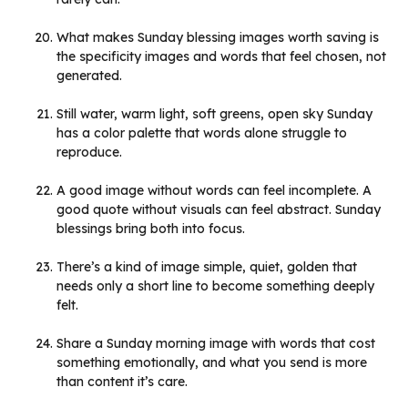
What makes Sunday blessing images worth saving is
the specificity images and words that feel chosen, not
generated.
Still water, warm light, soft greens, open sky Sunday
has a color palette that words alone struggle to
reproduce.
A good image without words can feel incomplete. A
good quote without visuals can feel abstract. Sunday
blessings bring both into focus.
There’s a kind of image simple, quiet, golden that
needs only a short line to become something deeply
felt.
Share a Sunday morning image with words that cost
something emotionally, and what you send is more
than content it’s care.