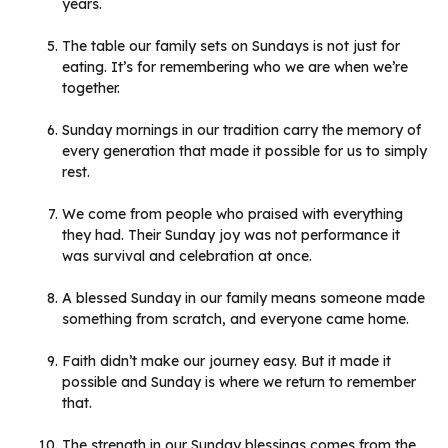
years.
The table our family sets on Sundays is not just for
eating. It’s for remembering who we are when we’re
together.
Sunday mornings in our tradition carry the memory of
every generation that made it possible for us to simply
rest.
We come from people who praised with everything
they had. Their Sunday joy was not performance it
was survival and celebration at once.
A blessed Sunday in our family means someone made
something from scratch, and everyone came home.
Faith didn’t make our journey easy. But it made it
possible and Sunday is where we return to remember
that.
The strength in our Sunday blessings comes from the