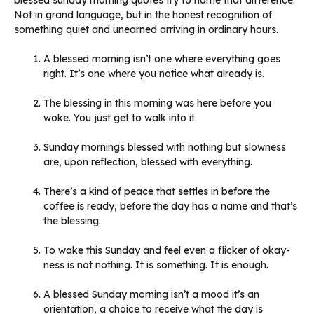
blessed sunday morning quotes try to name that difference.
Not in grand language, but in the honest recognition of
something quiet and unearned arriving in ordinary hours.
A blessed morning isn’t one where everything goes
right. It’s one where you notice what already is.
The blessing in this morning was here before you
woke. You just get to walk into it.
Sunday mornings blessed with nothing but slowness
are, upon reflection, blessed with everything.
There’s a kind of peace that settles in before the
coffee is ready, before the day has a name and that’s
the blessing.
To wake this Sunday and feel even a flicker of okay-
ness is not nothing. It is something. It is enough.
A blessed Sunday morning isn’t a mood it’s an
orientation, a choice to receive what the day is