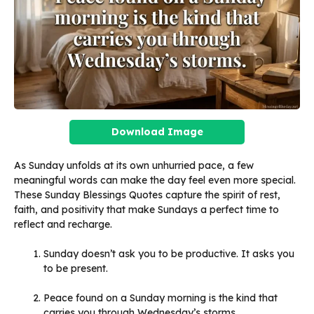
Download Image
As Sunday unfolds at its own unhurried pace, a few
meaningful words can make the day feel even more special.
These Sunday Blessings Quotes capture the spirit of rest,
faith, and positivity that make Sundays a perfect time to
reflect and recharge.
Sunday doesn’t ask you to be productive. It asks you
to be present.
Peace found on a Sunday morning is the kind that
carries you through Wednesday’s storms.