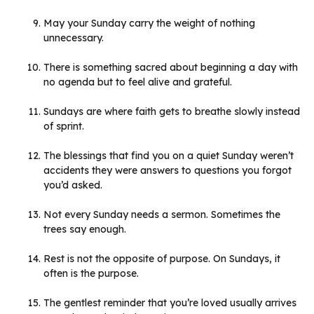
May your Sunday carry the weight of nothing
unnecessary.
There is something sacred about beginning a day with
no agenda but to feel alive and grateful.
Sundays are where faith gets to breathe slowly instead
of sprint.
The blessings that find you on a quiet Sunday weren’t
accidents they were answers to questions you forgot
you’d asked.
Not every Sunday needs a sermon. Sometimes the
trees say enough.
Rest is not the opposite of purpose. On Sundays, it
often is the purpose.
The gentlest reminder that you’re loved usually arrives