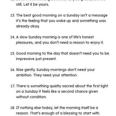
still. Let it be yours.
The best good morning on a Sunday isn’t a message
it’s the feeling that you woke up and something was
already okay.
A slow Sunday morning is one of life’s honest
pleasures, and you don’t need a reason to enjoy it.
Good morning to the day that doesn’t need you to be
impressive just present.
Rise gently. Sunday mornings don’t need your
ambition. They need your attention.
There is something quietly sacred about the first light
on a Sunday it feels like a second chance given
without condition.
If nothing else today, let the morning itself be a
reason. That’s enough of a blessing to start with.