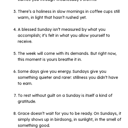
There’s a holiness in slow mornings in coffee cups still
warm, in light that hasn’t rushed yet.
A blessed Sunday isn’t measured by what you
accomplish; it’s felt in what you allow yourself to
receive.
The week will come with its demands. But right now,
this moment is yours breathe it in.
Some days give you energy. Sundays give you
something quieter and rarer: stillness you didn’t have
to earn.
To rest without guilt on a Sunday is itself a kind of
gratitude.
Grace doesn’t wait for you to be ready. On Sundays, it
simply shows up in birdsong, in sunlight, in the smell of
something good.