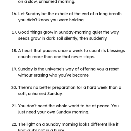
on a slow, unhurried morning.
Let Sunday be the exhale at the end of a long breath
you didn’t know you were holding.
Good things grow in Sunday-morning quiet the way
seeds grow in dark soil silently, then suddenly.
A heart that pauses once a week to count its blessings
counts more than one that never stops.
Sunday is the universe’s way of offering you a reset
without erasing who you’ve become.
There’s no better preparation for a hard week than a
soft, unhurried Sunday.
You don’t need the whole world to be at peace. You
just need your own Sunday morning.
The light on a Sunday morning looks different like it
knows it’s not in a hurry.