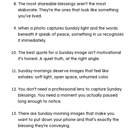
The most shareable blessings aren’t the most
elaborate. They’re the ones that look like something
you’ve lived.
When a photo captures Sunday light and the words
beneath it speak of peace, something in us recognizes
it immediately.
The best quote for a Sunday image isn’t motivational
it’s honest. A quiet truth, at the right angle.
Sunday mornings deserve images that feel like
exhales: soft light, open space, unhurried color.
You don’t need a professional lens to capture Sunday
blessings. You need a moment you actually paused
long enough to notice.
There are Sunday morning images that make you
want to put down your phone and that’s exactly the
blessing they’re conveying.