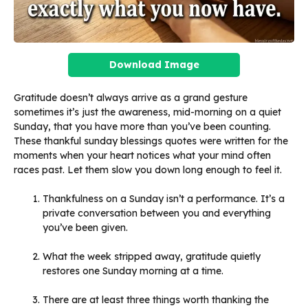
Download Image
Gratitude doesn’t always arrive as a grand gesture
sometimes it’s just the awareness, mid-morning on a quiet
Sunday, that you have more than you’ve been counting.
These thankful sunday blessings quotes were written for the
moments when your heart notices what your mind often
races past. Let them slow you down long enough to feel it.
Thankfulness on a Sunday isn’t a performance. It’s a
private conversation between you and everything
you’ve been given.
What the week stripped away, gratitude quietly
restores one Sunday morning at a time.
There are at least three things worth thanking the