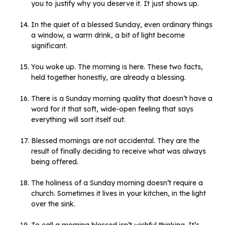
you to justify why you deserve it. It just shows up.
In the quiet of a blessed Sunday, even ordinary things
a window, a warm drink, a bit of light become
significant.
You woke up. The morning is here. These two facts,
held together honestly, are already a blessing.
There is a Sunday morning quality that doesn’t have a
word for it that soft, wide-open feeling that says
everything will sort itself out.
Blessed mornings are not accidental. They are the
result of finally deciding to receive what was always
being offered.
The holiness of a Sunday morning doesn’t require a
church. Sometimes it lives in your kitchen, in the light
over the sink.