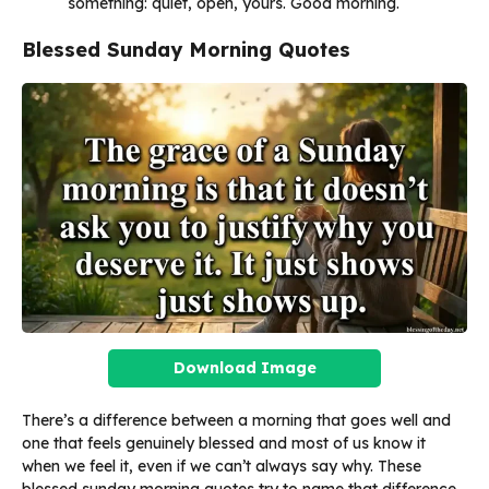
something: quiet, open, yours. Good morning.
Blessed Sunday Morning Quotes
Download Image
There’s a difference between a morning that goes well and
one that feels genuinely blessed and most of us know it
when we feel it, even if we can’t always say why. These