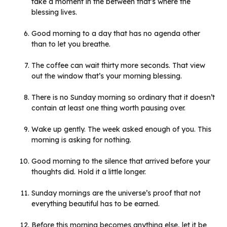
take a moment in the between that’s where the
blessing lives.
Good morning to a day that has no agenda other
than to let you breathe.
The coffee can wait thirty more seconds. That view
out the window that’s your morning blessing.
There is no Sunday morning so ordinary that it doesn’t
contain at least one thing worth pausing over.
Wake up gently. The week asked enough of you. This
morning is asking for nothing.
Good morning to the silence that arrived before your
thoughts did. Hold it a little longer.
Sunday mornings are the universe’s proof that not
everything beautiful has to be earned.
Before this morning becomes anything else, let it be