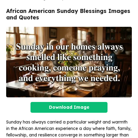
African American Sunday Blessings Images
and Quotes
Download Image
Sunday has always carried a particular weight and warmth
in the African American experience a day where faith, family,
fellowship, and resilience converge in something larger than