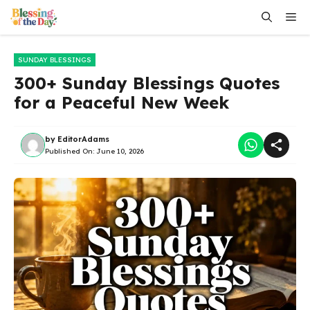
Skip
Me
to
content
SUNDAY BLESSINGS
300+ Sunday Blessings Quotes
for a Peaceful New Week
by
EditorAdams
Published On:
June 10, 2026