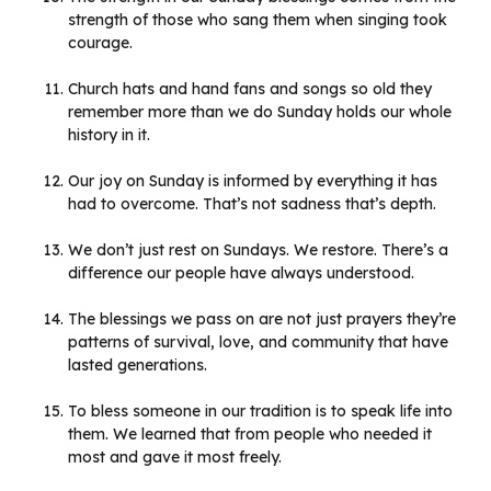
strength of those who sang them when singing took
courage.
Church hats and hand fans and songs so old they
remember more than we do Sunday holds our whole
history in it.
Our joy on Sunday is informed by everything it has
had to overcome. That’s not sadness that’s depth.
We don’t just rest on Sundays. We restore. There’s a
difference our people have always understood.
The blessings we pass on are not just prayers they’re
patterns of survival, love, and community that have
lasted generations.
To bless someone in our tradition is to speak life into
them. We learned that from people who needed it
most and gave it most freely.