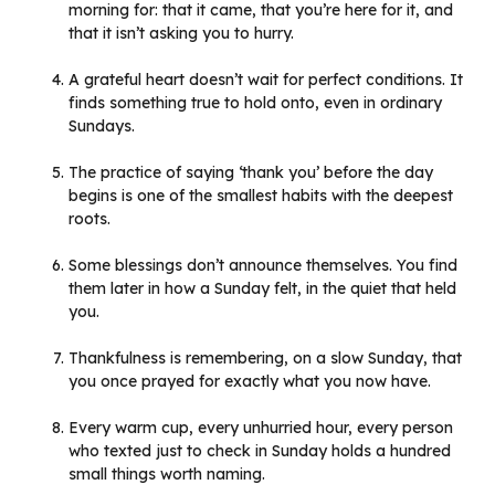
morning for: that it came, that you’re here for it, and
that it isn’t asking you to hurry.
A grateful heart doesn’t wait for perfect conditions. It
finds something true to hold onto, even in ordinary
Sundays.
The practice of saying ‘thank you’ before the day
begins is one of the smallest habits with the deepest
roots.
Some blessings don’t announce themselves. You find
them later in how a Sunday felt, in the quiet that held
you.
Thankfulness is remembering, on a slow Sunday, that
you once prayed for exactly what you now have.
Every warm cup, every unhurried hour, every person
who texted just to check in Sunday holds a hundred
small things worth naming.