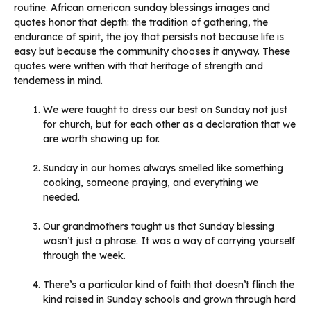
routine. African american sunday blessings images and
quotes honor that depth: the tradition of gathering, the
endurance of spirit, the joy that persists not because life is
easy but because the community chooses it anyway. These
quotes were written with that heritage of strength and
tenderness in mind.
We were taught to dress our best on Sunday not just
for church, but for each other as a declaration that we
are worth showing up for.
Sunday in our homes always smelled like something
cooking, someone praying, and everything we
needed.
Our grandmothers taught us that Sunday blessing
wasn’t just a phrase. It was a way of carrying yourself
through the week.
There’s a particular kind of faith that doesn’t flinch the
kind raised in Sunday schools and grown through hard