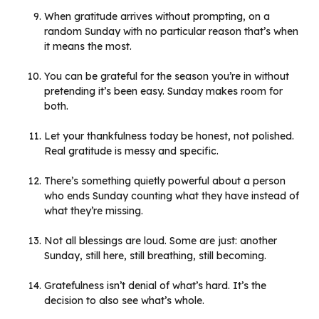
When gratitude arrives without prompting, on a
random Sunday with no particular reason that’s when
it means the most.
You can be grateful for the season you’re in without
pretending it’s been easy. Sunday makes room for
both.
Let your thankfulness today be honest, not polished.
Real gratitude is messy and specific.
There’s something quietly powerful about a person
who ends Sunday counting what they have instead of
what they’re missing.
Not all blessings are loud. Some are just: another
Sunday, still here, still breathing, still becoming.
Gratefulness isn’t denial of what’s hard. It’s the
decision to also see what’s whole.