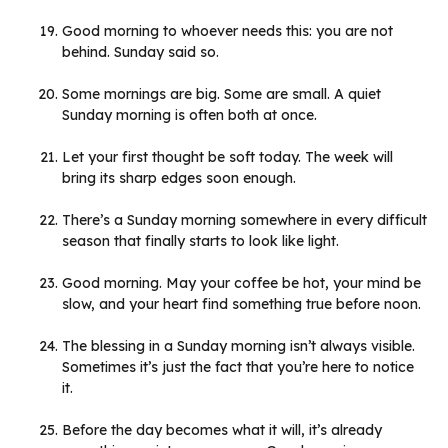
Good morning to whoever needs this: you are not
behind. Sunday said so.
Some mornings are big. Some are small. A quiet
Sunday morning is often both at once.
Let your first thought be soft today. The week will
bring its sharp edges soon enough.
There’s a Sunday morning somewhere in every difficult
season that finally starts to look like light.
Good morning. May your coffee be hot, your mind be
slow, and your heart find something true before noon.
The blessing in a Sunday morning isn’t always visible.
Sometimes it’s just the fact that you’re here to notice
it.
Before the day becomes what it will, it’s already