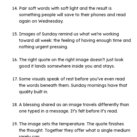
Pair soft words with soft light and the result is
something people will save to their phones and read
again on Wednesday.
Images of Sunday remind us what we’re working
toward all week: the feeling of having enough time and
nothing urgent pressing.
The right quote on the right image doesn’t just look
good it lands somewhere inside you and stays.
Some visuals speak of rest before you’ve even read
the words beneath them. Sunday mornings have that
quality built in.
A blessing shared as an image travels differently than
one typed in a message. It’s felt before it’s read.
The image sets the temperature. The quote finishes
the thought. Together they offer what a single medium
rarely can.