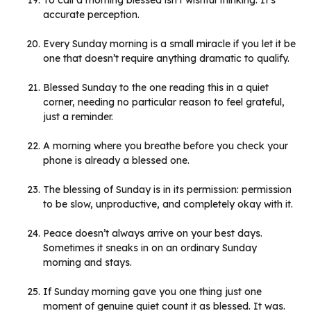
To call a morning blessed isn’t wishful thinking. It’s
accurate perception.
Every Sunday morning is a small miracle if you let it be
one that doesn’t require anything dramatic to qualify.
Blessed Sunday to the one reading this in a quiet
corner, needing no particular reason to feel grateful,
just a reminder.
A morning where you breathe before you check your
phone is already a blessed one.
The blessing of Sunday is in its permission: permission
to be slow, unproductive, and completely okay with it.
Peace doesn’t always arrive on your best days.
Sometimes it sneaks in on an ordinary Sunday
morning and stays.
If Sunday morning gave you one thing just one
moment of genuine quiet count it as blessed. It was.