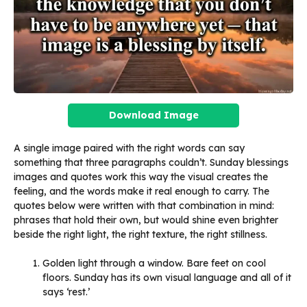
Download Image
A single image paired with the right words can say
something that three paragraphs couldn’t. Sunday blessings
images and quotes work this way the visual creates the
feeling, and the words make it real enough to carry. The
quotes below were written with that combination in mind:
phrases that hold their own, but would shine even brighter
beside the right light, the right texture, the right stillness.
Golden light through a window. Bare feet on cool
floors. Sunday has its own visual language and all of it
says ‘rest.’