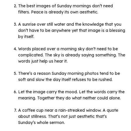
The best images of Sunday mornings don’t need
filters. Peace is already its own aesthetic.
A sunrise over still water and the knowledge that you
don’t have to be anywhere yet that image is a blessing
by itself.
Words placed over a morning sky don’t need to be
complicated. The sky is already saying something. The
words just help us hear it.
There’s a reason Sunday morning photos tend to be
soft and slow the day itself refuses to be rushed.
Let the image carry the mood. Let the words carry the
meaning. Together they do what neither could alone.
A coffee cup near a rain-streaked window. A quote
about stillness. That’s not just aesthetic that’s
Sunday’s whole sermon.