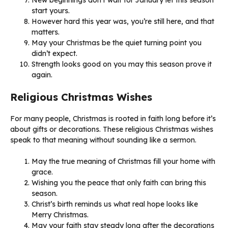
start yours.
However hard this year was, you’re still here, and that
matters.
May your Christmas be the quiet turning point you
didn’t expect.
Strength looks good on you may this season prove it
again.
Religious Christmas Wishes
For many people, Christmas is rooted in faith long before it’s
about gifts or decorations. These religious Christmas wishes
speak to that meaning without sounding like a sermon.
May the true meaning of Christmas fill your home with
grace.
Wishing you the peace that only faith can bring this
season.
Christ’s birth reminds us what real hope looks like
Merry Christmas.
May your faith stay steady long after the decorations