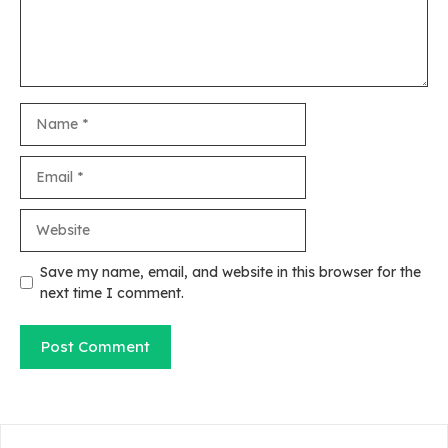
Name
Email
Website
Save my name, email, and website in this browser for the
next time I comment.