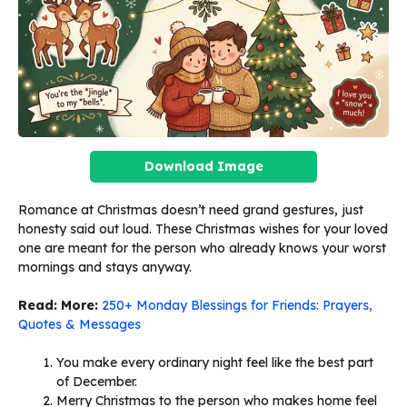
Download Image
Romance at Christmas doesn’t need grand gestures, just
honesty said out loud. These Christmas wishes for your loved
one are meant for the person who already knows your worst
mornings and stays anyway.
Read: More:
250+ Monday Blessings for Friends: Prayers,
Quotes & Messages
You make every ordinary night feel like the best part
of December.
Merry Christmas to the person who makes home feel