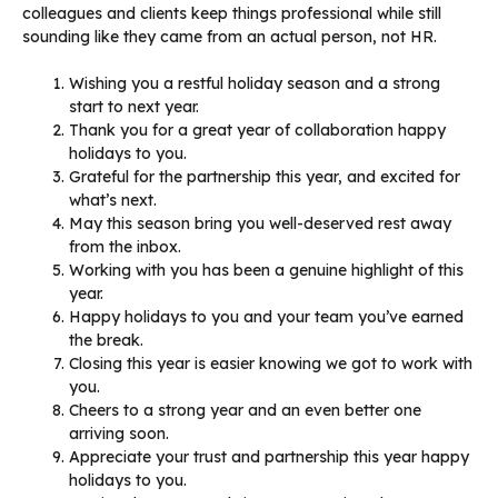
colleagues and clients keep things professional while still
sounding like they came from an actual person, not HR.
Wishing you a restful holiday season and a strong
start to next year.
Thank you for a great year of collaboration happy
holidays to you.
Grateful for the partnership this year, and excited for
what’s next.
May this season bring you well-deserved rest away
from the inbox.
Working with you has been a genuine highlight of this
year.
Happy holidays to you and your team you’ve earned
the break.
Closing this year is easier knowing we got to work with
you.
Cheers to a strong year and an even better one
arriving soon.
Appreciate your trust and partnership this year happy
holidays to you.