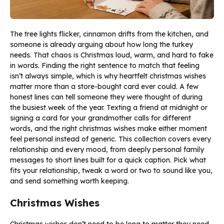
The tree lights flicker, cinnamon drifts from the kitchen, and
someone is already arguing about how long the turkey
needs. That chaos is Christmas loud, warm, and hard to fake
in words. Finding the right sentence to match that feeling
isn’t always simple, which is why heartfelt christmas wishes
matter more than a store-bought card ever could. A few
honest lines can tell someone they were thought of during
the busiest week of the year. Texting a friend at midnight or
signing a card for your grandmother calls for different
words, and the right christmas wishes make either moment
feel personal instead of generic. This collection covers every
relationship and every mood, from deeply personal family
messages to short lines built for a quick caption. Pick what
fits your relationship, tweak a word or two to sound like you,
and send something worth keeping.
Christmas Wishes
Christmas wishes don’t need to be long to matter they need