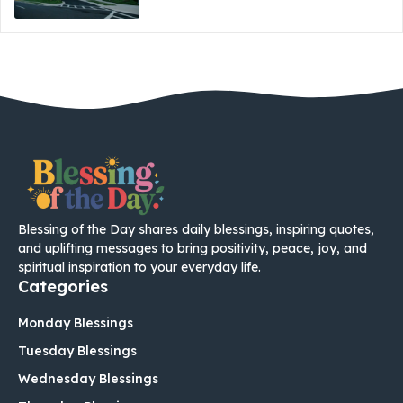
Blessing of the Day shares daily blessings, inspiring quotes,
and uplifting messages to bring positivity, peace, joy, and
spiritual inspiration to your everyday life.
Categories
Monday Blessings
Tuesday Blessings
Wednesday Blessings