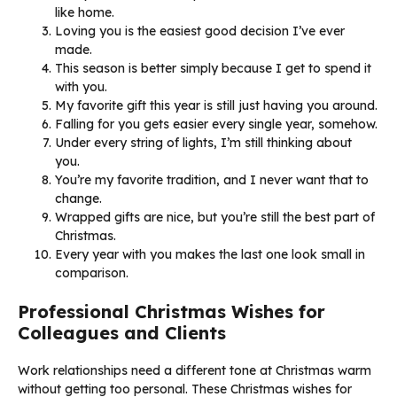
like home.
Loving you is the easiest good decision I’ve ever
made.
This season is better simply because I get to spend it
with you.
My favorite gift this year is still just having you around.
Falling for you gets easier every single year, somehow.
Under every string of lights, I’m still thinking about
you.
You’re my favorite tradition, and I never want that to
change.
Wrapped gifts are nice, but you’re still the best part of
Christmas.
Every year with you makes the last one look small in
comparison.
Professional Christmas Wishes for
Colleagues and Clients
Work relationships need a different tone at Christmas warm
without getting too personal. These Christmas wishes for