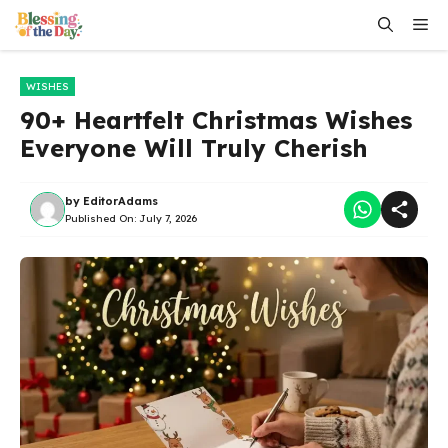
Skip
Me
to
content
WISHES
90+ Heartfelt Christmas Wishes
Everyone Will Truly Cherish
by
EditorAdams
Published On:
July 7, 2026