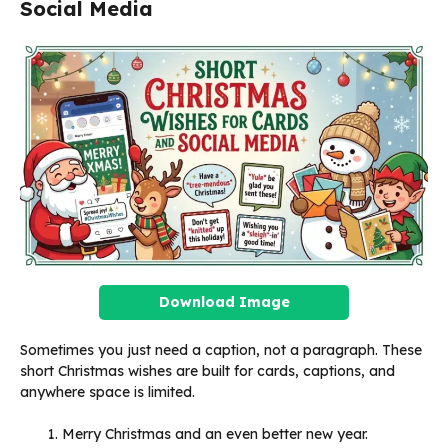
Social Media
Download Image
Sometimes you just need a caption, not a paragraph. These
short Christmas wishes are built for cards, captions, and
anywhere space is limited.
Merry Christmas and an even better new year.