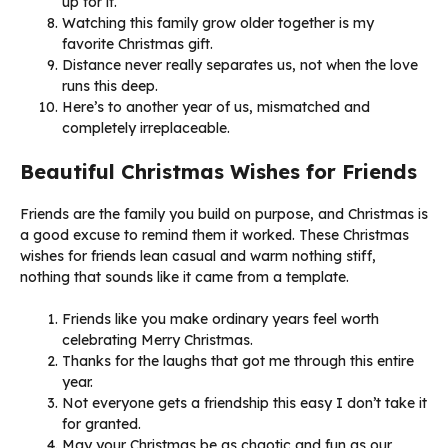
up for it.
Watching this family grow older together is my
favorite Christmas gift.
Distance never really separates us, not when the love
runs this deep.
Here’s to another year of us, mismatched and
completely irreplaceable.
Beautiful Christmas Wishes for Friends
Friends are the family you build on purpose, and Christmas is
a good excuse to remind them it worked. These Christmas
wishes for friends lean casual and warm nothing stiff,
nothing that sounds like it came from a template.
Friends like you make ordinary years feel worth
celebrating Merry Christmas.
Thanks for the laughs that got me through this entire
year.
Not everyone gets a friendship this easy I don’t take it
for granted.
May your Christmas be as chaotic and fun as our