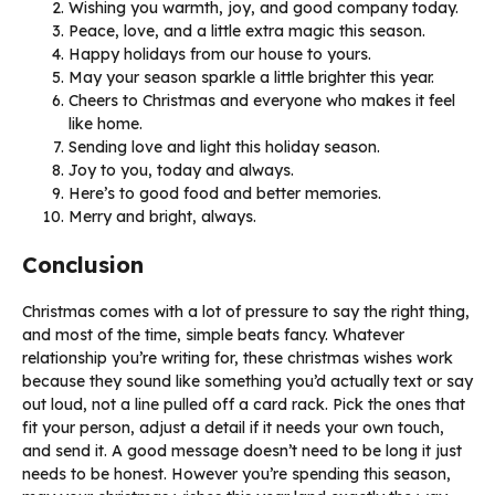
Wishing you warmth, joy, and good company today.
Peace, love, and a little extra magic this season.
Happy holidays from our house to yours.
May your season sparkle a little brighter this year.
Cheers to Christmas and everyone who makes it feel
like home.
Sending love and light this holiday season.
Joy to you, today and always.
Here’s to good food and better memories.
Merry and bright, always.
Conclusion
Christmas comes with a lot of pressure to say the right thing,
and most of the time, simple beats fancy. Whatever
relationship you’re writing for, these christmas wishes work
because they sound like something you’d actually text or say
out loud, not a line pulled off a card rack. Pick the ones that
fit your person, adjust a detail if it needs your own touch,
and send it. A good message doesn’t need to be long it just
needs to be honest. However you’re spending this season,