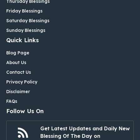
Thursday Blessings
Friday Blessings
Saturday Blessings
Sunday Blessings
Quick Links
Blog Page
About Us
Contact Us
Privacy Policy
Disclaimer
FAQs
Follow Us On
Get Latest Updates and Daily New
Blessing Of The Day on