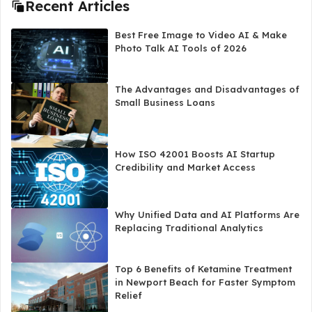
Recent Articles
Best Free Image to Video AI & Make
Photo Talk AI Tools of 2026
The Advantages and Disadvantages of
Small Business Loans
How ISO 42001 Boosts AI Startup
Credibility and Market Access
Why Unified Data and AI Platforms Are
Replacing Traditional Analytics
Top 6 Benefits of Ketamine Treatment
in Newport Beach for Faster Symptom
Relief