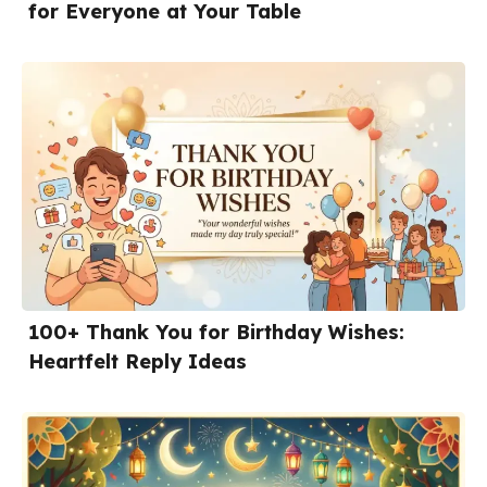
for Everyone at Your Table
100+ Thank You for Birthday Wishes:
Heartfelt Reply Ideas