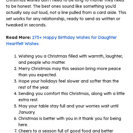
to be honest. The best ones sound like something you’d
actually say out loud, not a line pulled from a card aisle. This
set works for any relationship, ready to send as written or
tweaked in seconds.
Read More:
275+ Happy Birthday Wishes for Daughter
Heartfelt Wishes
Wishing you a Christmas filled with warmth, laughter,
and people who matter.
Merry Christmas may this season bring more peace
than you expected.
Hope your holidays feel slower and softer than the
rest of the year.
Sending you comfort this Christmas, along with a little
extra rest.
May your table stay full and your worries wait until
January.
Christmas is better with you in it thank you for being
here.
Cheers to a season full of good food and better