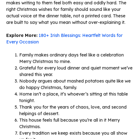
makes writing to them feel both easy and oddly hard. The
right Christmas wishes for family should sound like your
actual voice at the dinner table, not a printed card. These
are built to say what you mean without over-explaining it.
Explore More:
180+ Irish Blessings: Heartfelt Words for
Every Occasion
Family makes ordinary days feel like a celebration
Merry Christmas to mine.
Grateful for every loud dinner and quiet moment we’ve
shared this year.
Nobody argues about mashed potatoes quite like we
do happy Christmas, family.
Home isn’t a place, it’s whoever’s sitting at this table
tonight.
Thank you for the years of chaos, love, and second
helpings of dessert.
This house feels full because you’re all in it Merry
Christmas.
Every tradition we keep exists because you all show