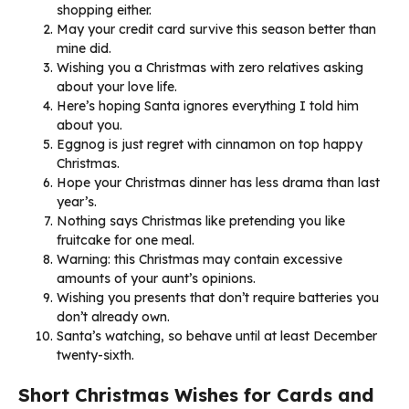
shopping either.
May your credit card survive this season better than
mine did.
Wishing you a Christmas with zero relatives asking
about your love life.
Here’s hoping Santa ignores everything I told him
about you.
Eggnog is just regret with cinnamon on top happy
Christmas.
Hope your Christmas dinner has less drama than last
year’s.
Nothing says Christmas like pretending you like
fruitcake for one meal.
Warning: this Christmas may contain excessive
amounts of your aunt’s opinions.
Wishing you presents that don’t require batteries you
don’t already own.
Santa’s watching, so behave until at least December
twenty-sixth.
Short Christmas Wishes for Cards and