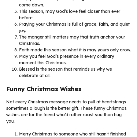
come down.
This season, may God’s love feel closer than ever
before.
Praying your Christmas is full of grace, faith, and quiet
joy.
The manger still matters may that truth anchor your
Christmas.
Faith made this season what it is may yours only grow.
May you feel God’s presence in every ordinary
moment this Christmas.
Blessed is the season that reminds us why we
celebrate at all.
Funny Christmas Wishes
Not every Christmas message needs to pull at heartstrings
sometimes a laugh is the better gift. These funny Christmas
wishes are for the friend who’d rather roast you than hug
you.
Merry Christmas to someone who still hasn’t finished