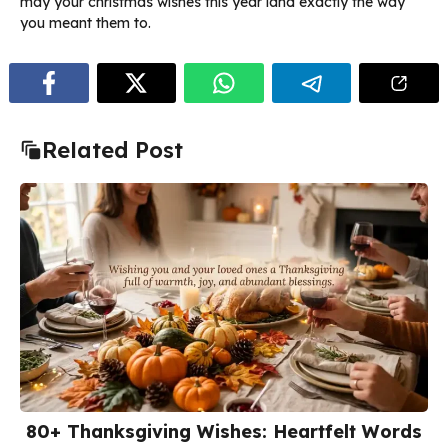
may your christmas wishes this year land exactly the way
you meant them to.
Related Post
80+ Thanksgiving Wishes: Heartfelt Words