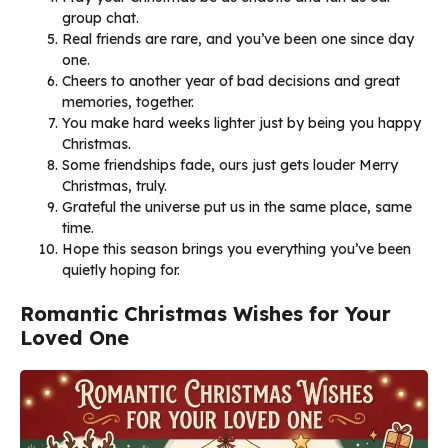
group chat.
Real friends are rare, and you’ve been one since day
one.
Cheers to another year of bad decisions and great
memories, together.
You make hard weeks lighter just by being you happy
Christmas.
Some friendships fade, ours just gets louder Merry
Christmas, truly.
Grateful the universe put us in the same place, same
time.
Hope this season brings you everything you’ve been
quietly hoping for.
Romantic Christmas Wishes for Your
Loved One