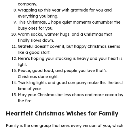
company.
Wrapping up this year with gratitude for you and
everything you bring.
This Christmas, I hope quiet moments outnumber the
busy ones for you.
Warm socks, warmer hugs, and a Christmas that
finally slows down.
Grateful doesn’t cover it, but happy Christmas seems
like a good start.
Here’s hoping your stocking is heavy and your heart is
light.
Peace, good food, and people you love that’s
Christmas done right.
Twinkling lights and good company make this the best
time of year.
May your Christmas be less chaos and more cocoa by
the fire.
Heartfelt Christmas Wishes for Family
Family is the one group that sees every version of you, which