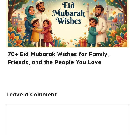
70+ Eid Mubarak Wishes for Family,
Friends, and the People You Love
Leave a Comment
Comment