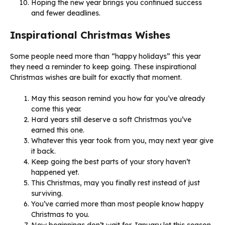
Hoping the new year brings you continued success
and fewer deadlines.
Inspirational Christmas Wishes
Some people need more than “happy holidays” this year
they need a reminder to keep going. These inspirational
Christmas wishes are built for exactly that moment.
May this season remind you how far you’ve already
come this year.
Hard years still deserve a soft Christmas you’ve
earned this one.
Whatever this year took from you, may next year give
it back.
Keep going the best parts of your story haven’t
happened yet.
This Christmas, may you finally rest instead of just
surviving.
You’ve carried more than most people know happy
Christmas to you.
New beginnings don’t wait for January let this season